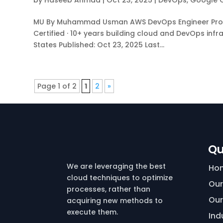
by
Haseeb Ahmad
|
Oct 23, 2025
|
DevOps
,
Google 
MU By Muhammad Usman AWS DevOps Engineer Profess
Certified · 10+ years building cloud and DevOps infr
States Published: Oct 23, 2025 Last...
Page 1 of 2
1
2
»
Qu
We are leveraging the best
Ho
cloud techniques to optimize
Our
processes, rather than
Our
acquiring new methods to
execute them.
Ind