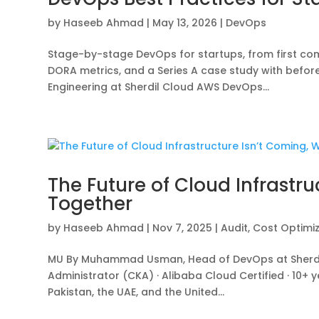
by
Haseeb Ahmad
|
May 13, 2026
|
DevOps
Stage-by-stage DevOps for startups, from first comm
DORA metrics, and a Series A case study with be
Engineering at Sherdil Cloud AWS DevOps...
The Future of Cloud Infrastru
Together
by
Haseeb Ahmad
|
Nov 7, 2025
|
Audit
,
Cost Optimi
MU By Muhammad Usman, Head of DevOps at Sherdil 
Administrator (CKA) · Alibaba Cloud Certified · 10+
Pakistan, the UAE, and the United...