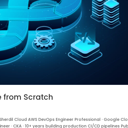
e from Scratch
erdil Cloud AWS DevOps Engineer Professional · Google Cl
ineer · CKA · 10+ years building production CI/CD pipelines Pub