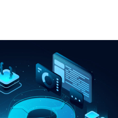
Our Services
Our Clients
Industries We Serve
Clo
obile Applications
Devops
evelopment
AIOps
 Custom
MLOps
pment