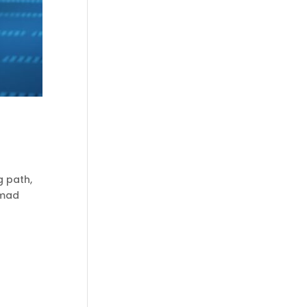
g path,
mmad