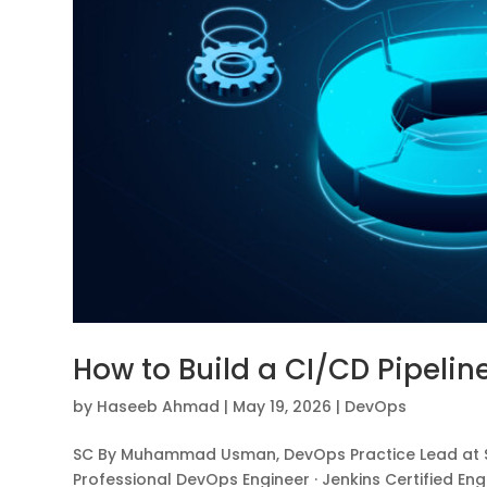
How to Build a CI/CD Pipelin
by
Haseeb Ahmad
|
May 19, 2026
|
DevOps
SC By Muhammad Usman, DevOps Practice Lead at Sh
Professional DevOps Engineer · Jenkins Certified Eng