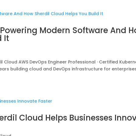
e Powering Modern Software And 
 It
Cloud AWS DevOps Engineer Professional · Certified Kubern
 years building cloud and DevOps infrastructure for enterprise
erdil Cloud Helps Businesses Inno