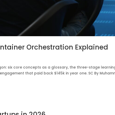
ntainer Orchestration Explained
gon: six core concepts as a glossary, the three-stage learnin
aS engagement that paid back $145k in year one. SC By Muha
artups in 2026