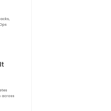
tacks,
vOps
It
etes
s across