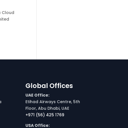
a Cloud
nited
Global Offices
UAE Office:
a
Etihad Airways Centre, 5th
Floor, Abu Dhabi, UAE
+971 (56) 425 1769
USA Office: