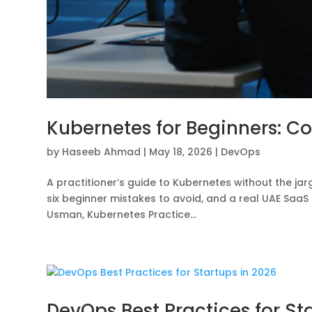
Kubernetes for Beginners: Co
by
Haseeb Ahmad
|
May 18, 2026
|
DevOps
A practitioner’s guide to Kubernetes without the jar
six beginner mistakes to avoid, and a real UAE Sa
Usman, Kubernetes Practice...
DevOps Best Practices for St