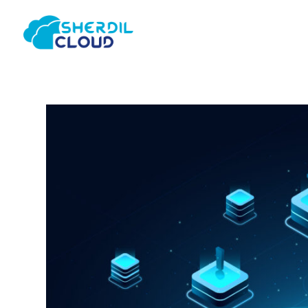
Home
About Us
Consulting & Strategy
Web & M
Infrastructure
AI/ML D
Tools &
Migration
Develo
Deployment
Optimization & Audit