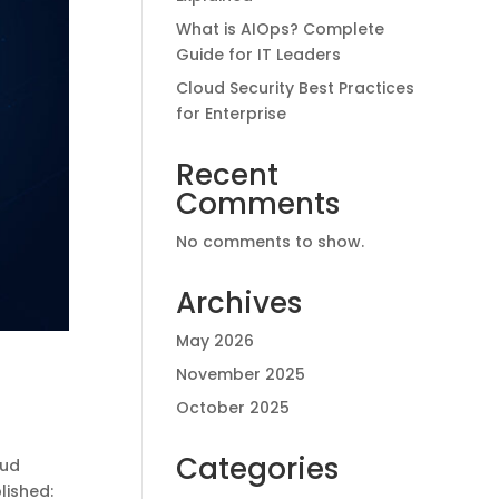
What is AIOps? Complete
Guide for IT Leaders
Cloud Security Best Practices
for Enterprise
Recent
Comments
No comments to show.
Archives
May 2026
November 2025
October 2025
Categories
oud
lished: