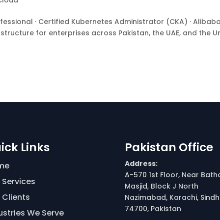
Cloud
ional · Certified Kubernetes Administrator (CKA) · Alibab
astructure for enterprises across Pakistan, the UAE, and the U
ick Links
Pakistan Office
Address:
me
A-570 1st Floor, Near Bath
 Services
Masjid, Block J North
 Clients
Nazimabad, Karachi, Sindh
74700, Pakistan
ustries We Serve