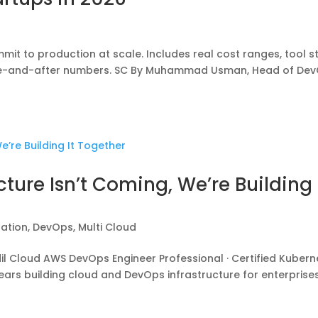
it to production at scale. Includes real cost ranges, tool s
fore-and-after numbers. SC By Muhammad Usman, Head of De
cture Isn’t Coming, We’re Building 
zation
,
DevOps
,
Multi Cloud
Cloud AWS DevOps Engineer Professional · Certified Kubern
 years building cloud and DevOps infrastructure for enterprise