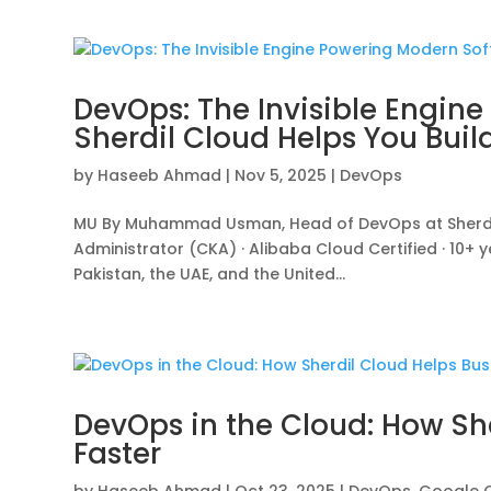
DevOps: The Invisible Engin
Sherdil Cloud Helps You Build
by
Haseeb Ahmad
|
Nov 5, 2025
|
DevOps
MU By Muhammad Usman, Head of DevOps at Sherdil 
Administrator (CKA) · Alibaba Cloud Certified · 10+
Pakistan, the UAE, and the United...
DevOps in the Cloud: How Sh
Faster