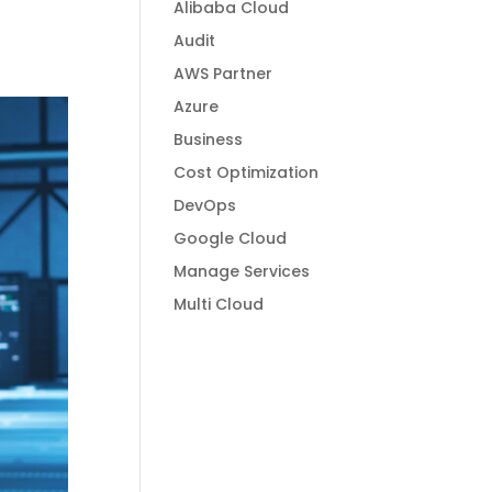
Alibaba Cloud
Audit
AWS Partner
Azure
Business
Cost Optimization
DevOps
Google Cloud
Manage Services
Multi Cloud