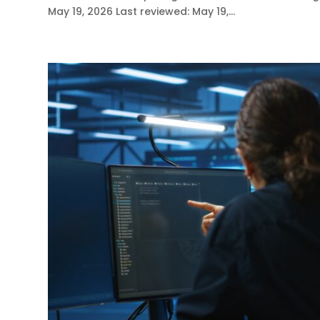
May 19, 2026 Last reviewed: May 19,...