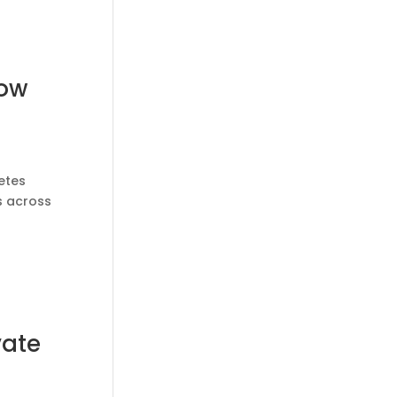
How
etes
s across
vate