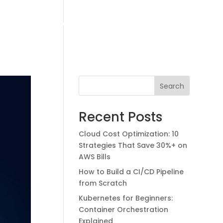
ud Packages
Contact Us
Our Blogs
Case Studies
Search
Licensing Solutions
Corporate Training
Recent Posts
Staff Augmentation
Cloud Cost Optimization: 10
Strategies That Save 30%+ on
AWS Bills
How to Build a CI/CD Pipeline
from Scratch
Kubernetes for Beginners:
Container Orchestration
Explained