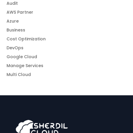
Audit
AWS Partner
Azure
Business
Cost Optimization
DevOps
Google Cloud
Manage Services
Multi Cloud