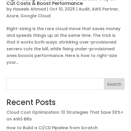
Cut Costs & Boost Performance
by
Haseeb Ahmad
|
Oct 10, 2025
|
Audit
,
AWS Partner
,
Azure
,
Google Cloud
Right-sizing is the rare cloud move that saves money
and speeds things up at the same time. The trick is
that it works both ways: shrinking over-provisioned
servers cuts the bill, while fixing under-provisioned
ones boosts performance. Here is how to right-size
your...
Search
Recent Posts
Cloud Cost Optimization: 10 Strategies That Save 30%+
on AWS Bills
How to Build a CI/CD Pipeline from Scratch