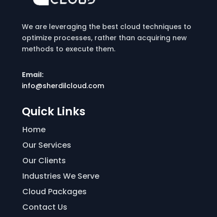
We are leveraging the best cloud techniques to
optimize processes, rather than acquiring new
methods to execute them.
Email:
info@sherdilcloud.com
Quick Links
Home
Our Services
Our Clients
Industries We Serve
Cloud Packages
Contact Us