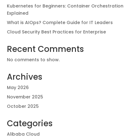
Kubernetes for Beginners: Container Orchestration
Explained
What is AIOps? Complete Guide for IT Leaders
Cloud Security Best Practices for Enterprise
Recent Comments
No comments to show.
Archives
May 2026
November 2025
October 2025
Categories
Alibaba Cloud