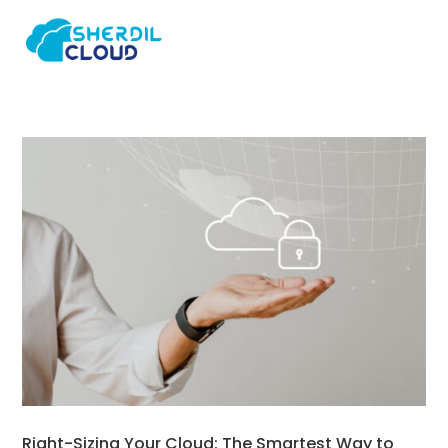
Right-Sizing Your Cloud: The Smartest Way to