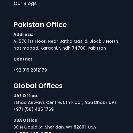
Our Blogs
Pakistan Office
Address:
A-570 1st Floor, Near Batha Masjid, Block J North
Nazimabad, Karachi, Sindh 74700, Pakistan
Contact:
+92 319 2812179
Global Offices
UAE Office:
Etihad Airways Centre, 5th Floor, Abu Dhabi, UAE
+971 (56) 425 1769
USA Office:
30 N Gould St, Sheridan, WY 82801, USA