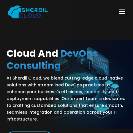
Cloud And
DevOps
Consulting
At Sherdil Cloud, we blend cutting-edge cloud-native
solutions with streamlined DevOps practices to
enhance your business’s efficiency, scalability, and
deployment capabilities. Our expert team is dedicated
to crafting customized solutions that ensure smooth,
seamless integration and operation across your IT
infrastructure.