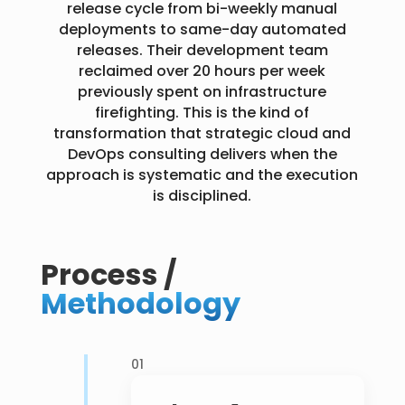
release cycle from bi-weekly manual
deployments to same-day automated
releases. Their development team
reclaimed over 20 hours per week
previously spent on infrastructure
firefighting. This is the kind of
transformation that strategic cloud and
DevOps consulting delivers when the
approach is systematic and the execution
is disciplined.
Process /
Methodology
01