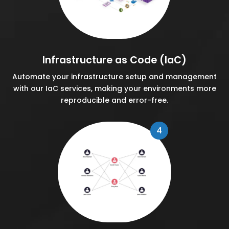
Infrastructure as Code (IaC)
Automate your infrastructure setup and management
with our IaC services, making your environments more
reproducible and error-free.