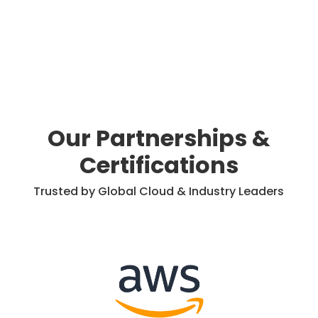
Our Partnerships &
Certifications
Trusted by Global Cloud & Industry Leaders