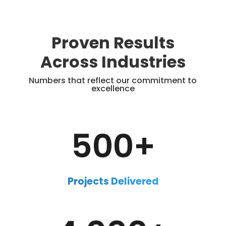
Proven Results
Across Industries
Numbers that reflect our commitment to
excellence
500+
Projects Delivered