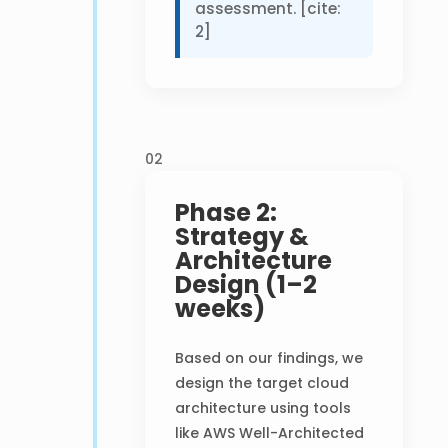
assessment. [cite:
2]
02
Phase 2:
Strategy &
Architecture
Design (1–2
weeks)
Based on our findings, we
design the target cloud
architecture using tools
like AWS Well-Architected