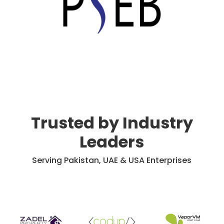
Trusted by Industry
Leaders
Serving Pakistan, UAE & USA Enterprises