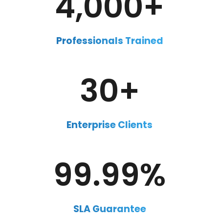
4,000+
Professionals Trained
30+
Enterprise Clients
99.99
%
SLA Guarantee