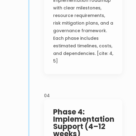
implementation roadmap
with clear milestones,
resource requirements,
risk mitigation plans, and a
governance framework.
Each phase includes
estimated timelines, costs,
and dependencies. [cite: 4,
5]
04
Phase 4:
Implementation
Support (4–12
weeks)