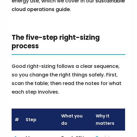
energy use, which we cover in our
sustainable
cloud operations guide
.
The five-step right-sizing
process
Good right-sizing follows a clear sequence,
so you change the right things safely. First,
scan the table; then read the notes for what
each step involves.
What you
Why it
#
Step
do
matters