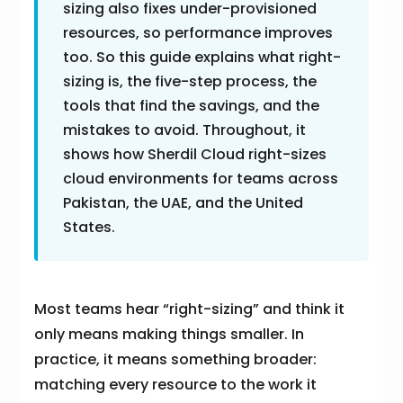
sizing also fixes under-provisioned
resources, so performance improves
too. So this guide explains what right-
sizing is, the five-step process, the
tools that find the savings, and the
mistakes to avoid. Throughout, it
shows how Sherdil Cloud right-sizes
cloud environments for teams across
Pakistan, the UAE, and the United
States.
Most teams hear “right-sizing” and think it
only means making things smaller. In
practice, it means something broader:
matching every resource to the work it