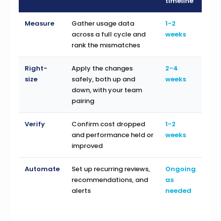
timeline
Measure
Gather usage data
1-2
across a full cycle and
weeks
rank the mismatches
Right-
Apply the changes
2-4
size
safely, both up and
weeks
down, with your team
pairing
Verify
Confirm cost dropped
1-2
and performance held or
weeks
improved
Automate
Set up recurring reviews,
Ongoing
recommendations, and
as
alerts
needed