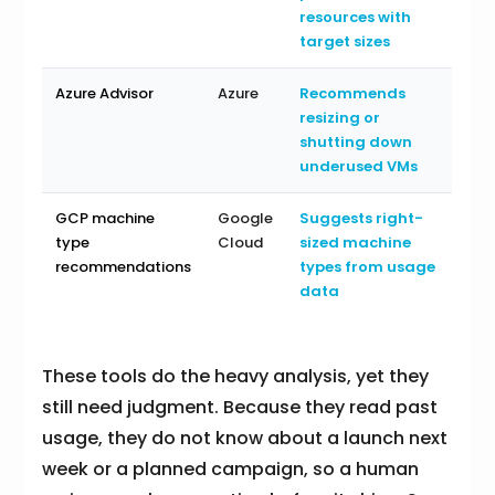
resources with
target sizes
Azure Advisor
Azure
Recommends
resizing or
shutting down
underused VMs
GCP machine
Google
Suggests right-
type
Cloud
sized machine
recommendations
types from usage
data
These tools do the heavy analysis, yet they
still need judgment. Because they read past
usage, they do not know about a launch next
week or a planned campaign, so a human