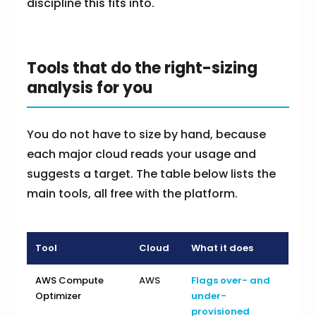
discipline this fits into.
Tools that do the right-sizing
analysis for you
You do not have to size by hand, because
each major cloud reads your usage and
suggests a target. The table below lists the
main tools, all free with the platform.
Tool
Cloud
What it does
AWS Compute
AWS
Flags over- and
Optimizer
under-
provisioned