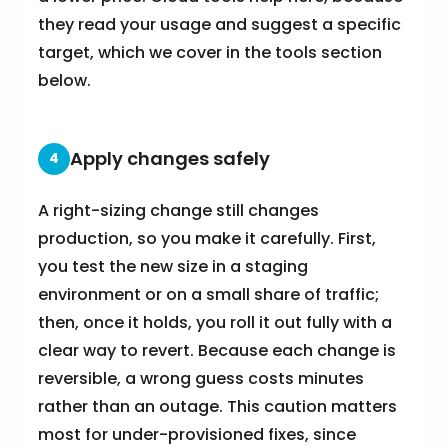
they read your usage and suggest a specific
target, which we cover in the tools section
below.
Apply changes safely
4
A right-sizing change still changes
production, so you make it carefully. First,
you test the new size in a staging
environment or on a small share of traffic;
then, once it holds, you roll it out fully with a
clear way to revert. Because each change is
reversible, a wrong guess costs minutes
rather than an outage. This caution matters
most for under-provisioned fixes, since