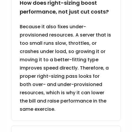
How does right-sizing boost
performance, not just cut costs?
Because it also fixes under-
provisioned resources. A server that is
too small runs slow, throttles, or
crashes under load, so growing it or
moving it to a better-fitting type
improves speed directly. Therefore, a
proper right-sizing pass looks for
both over- and under-provisioned
resources, which is why it can lower
the bill and raise performance in the
same exercise.