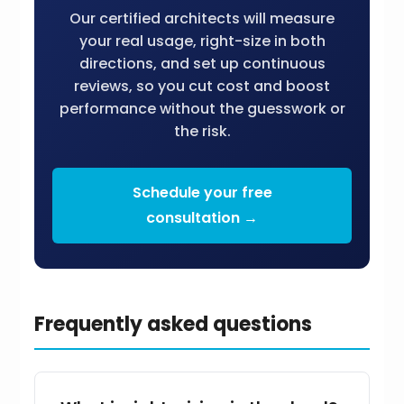
Our certified architects will measure
your real usage, right-size in both
directions, and set up continuous
reviews, so you cut cost and boost
performance without the guesswork or
the risk.
Schedule your free
consultation →
Frequently asked questions