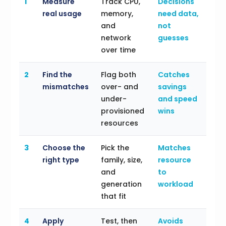
1
Measure
Track CPU,
Decisions
real usage
memory,
need data,
and
not
network
guesses
over time
2
Find the
Flag both
Catches
mismatches
over- and
savings
under-
and speed
provisioned
wins
resources
3
Choose the
Pick the
Matches
right type
family, size,
resource
and
to
generation
workload
that fit
4
Apply
Test, then
Avoids