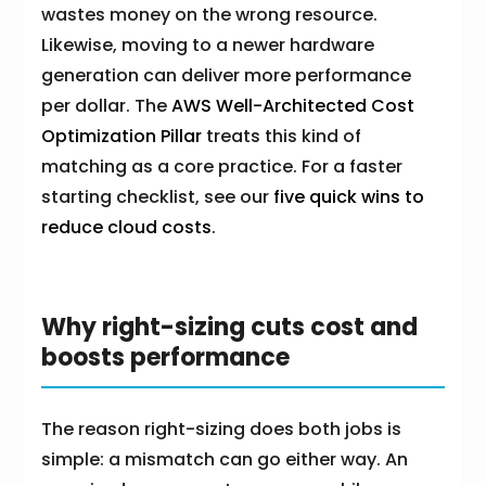
wastes money on the wrong resource.
Likewise, moving to a newer hardware
generation can deliver more performance
per dollar. The
AWS Well-Architected Cost
Optimization Pillar
treats this kind of
matching as a core practice. For a faster
starting checklist, see our
five quick wins to
reduce cloud costs
.
Why right-sizing cuts cost and
boosts performance
The reason right-sizing does both jobs is
simple: a mismatch can go either way. An