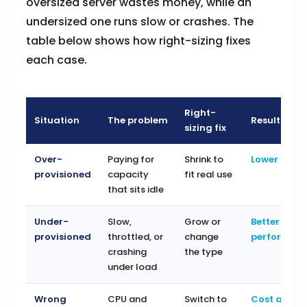
oversized server wastes money, while an
undersized one runs slow or crashes. The
table below shows how right-sizing fixes
each case.
Right-
Situation
The problem
Result
sizing fix
Over-
Paying for
Shrink to
Lower cost
provisioned
capacity
fit real use
that sits idle
Under-
Slow,
Grow or
Better
provisioned
throttled, or
change
performan
crashing
the type
under load
Wrong
CPU and
Switch to
Cost and