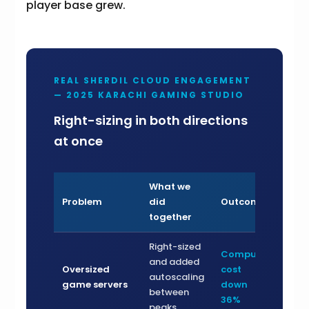
player base grew.
REAL SHERDIL CLOUD ENGAGEMENT
— 2025 KARACHI GAMING STUDIO
Right-sizing in both directions
at once
What we
Problem
did
Outcome
together
Right-sized
Compute
and added
Oversized
cost
autoscaling
game servers
down
between
36%
peaks