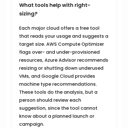
What tools help with right-
sizing?
Each major cloud offers a free tool
that reads your usage and suggests a
target size. AWS Compute Optimizer
flags over- and under-provisioned
resources, Azure Advisor recommends
resizing or shutting down underused
VMs, and Google Cloud provides
machine type recommendations.
These tools do the analysis, but a
person should review each
suggestion, since the tool cannot
know about a planned launch or
campaign.