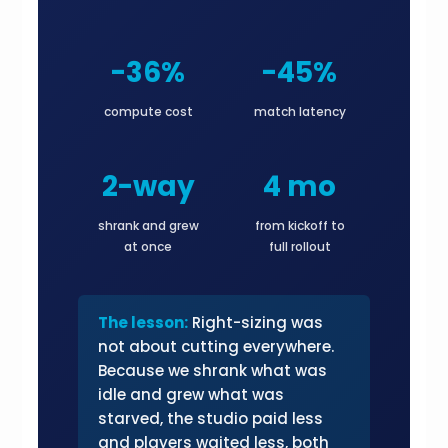
-36%
-45%
compute cost
match latency
2-way
4 mo
shrank and grew
from kickoff to
at once
full rollout
The lesson:
Right-sizing was
not about cutting everywhere.
Because we shrank what was
idle and grew what was
starved, the studio paid less
and players waited less, both