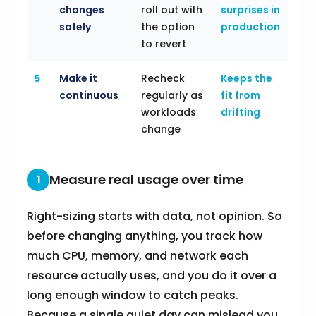
changes
roll out with
surprises in
safely
the option
production
to revert
5
Make it
Recheck
Keeps the
continuous
regularly as
fit from
workloads
drifting
change
Measure real usage over time
1
Right-sizing starts with data, not opinion. So
before changing anything, you track how
much CPU, memory, and network each
resource actually uses, and you do it over a
long enough window to catch peaks.
Because a single quiet day can mislead you,