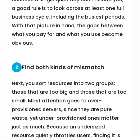
a good rule is to look across at least one full
business cycle, including the busiest periods.
With that picture in hand, the gaps between
what you pay for and what you use become
obvious.
Find both kinds of mismatch
2
Next, you sort resources into two groups:
those that are too big and those that are too
small. Most attention goes to over-
provisioned servers, since they are pure
waste, yet under-provisioned ones matter
just as much. Because an undersized
resource quietly throttles users, finding it is