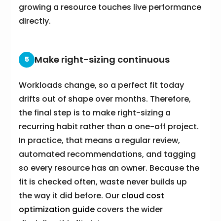
growing a resource touches live performance
directly.
Make right-sizing continuous
5
Workloads change, so a perfect fit today
drifts out of shape over months. Therefore,
the final step is to make right-sizing a
recurring habit rather than a one-off project.
In practice, that means a regular review,
automated recommendations, and tagging
so every resource has an owner. Because the
fit is checked often, waste never builds up
the way it did before. Our
cloud cost
optimization guide
covers the wider