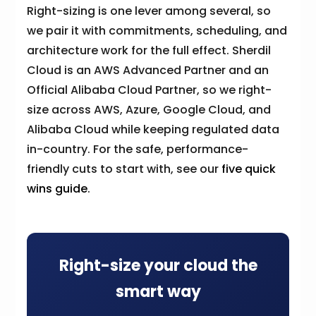
Right-sizing is one lever among several, so
we pair it with commitments, scheduling, and
architecture work for the full effect. Sherdil
Cloud is an AWS Advanced Partner and an
Official Alibaba Cloud Partner, so we right-
size across AWS, Azure, Google Cloud, and
Alibaba Cloud while keeping regulated data
in-country. For the safe, performance-
friendly cuts to start with, see our
five quick
wins guide
.
Right-size your cloud the
smart way