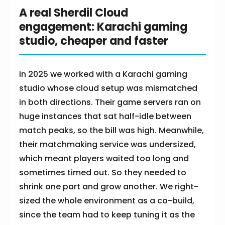
A real Sherdil Cloud
engagement: Karachi gaming
studio, cheaper and faster
In 2025 we worked with a Karachi gaming
studio whose cloud setup was mismatched
in both directions. Their game servers ran on
huge instances that sat half-idle between
match peaks, so the bill was high. Meanwhile,
their matchmaking service was undersized,
which meant players waited too long and
sometimes timed out. So they needed to
shrink one part and grow another. We right-
sized the whole environment as a co-build,
since the team had to keep tuning it as the