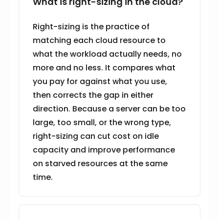
What is right-sizing in the cloud?
Right-sizing is the practice of
matching each cloud resource to
what the workload actually needs, no
more and no less. It compares what
you pay for against what you use,
then corrects the gap in either
direction. Because a server can be too
large, too small, or the wrong type,
right-sizing can cut cost on idle
capacity and improve performance
on starved resources at the same
time.