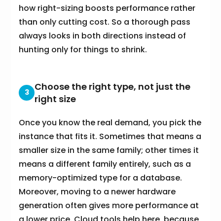
how right-sizing boosts performance rather
than only cutting cost. So a thorough pass
always looks in both directions instead of
hunting only for things to shrink.
Choose the right type, not just the
3
right size
Once you know the real demand, you pick the
instance that fits it. Sometimes that means a
smaller size in the same family; other times it
means a different family entirely, such as a
memory-optimized type for a database.
Moreover, moving to a newer hardware
generation often gives more performance at
a lower price. Cloud tools help here, because