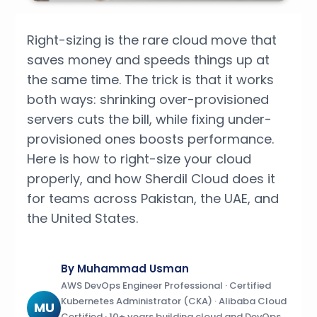
Right-sizing is the rare cloud move that
saves money and speeds things up at
the same time. The trick is that it works
both ways: shrinking over-provisioned
servers cuts the bill, while fixing under-
provisioned ones boosts performance.
Here is how to right-size your cloud
properly, and how Sherdil Cloud does it
for teams across Pakistan, the UAE, and
the United States.
By Muhammad Usman
AWS DevOps Engineer Professional · Certified
Kubernetes Administrator (CKA) · Alibaba Cloud
MU
Certified · 10+ years building cloud and DevOps