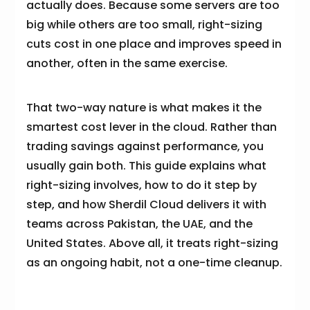
actually does. Because some servers are too
big while others are too small, right-sizing
cuts cost in one place and improves speed in
another, often in the same exercise.
That two-way nature is what makes it the
smartest cost lever in the cloud. Rather than
trading savings against performance, you
usually gain both. This guide explains what
right-sizing involves, how to do it step by
step, and how Sherdil Cloud delivers it with
teams across Pakistan, the UAE, and the
United States. Above all, it treats right-sizing
as an ongoing habit, not a one-time cleanup.