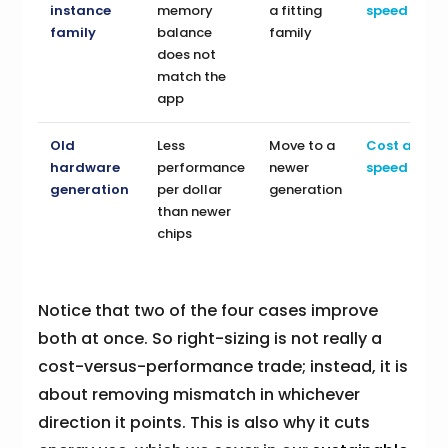
instance
memory
a fitting
speed
family
balance
family
does not
match the
app
Old
Less
Move to a
Cost and
hardware
performance
newer
speed
generation
per dollar
generation
than newer
chips
Notice that two of the four cases improve
both at once. So right-sizing is not really a
cost-versus-performance trade; instead, it is
about removing mismatch in whichever
direction it points. This is also why it cuts