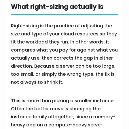
What right-sizing actually is
Right-sizing is the practice of adjusting the
size and type of your cloud resources so they
fit the workload they run. In other words, it
compares what you pay for against what you
actually use, then corrects the gap in either
direction. Because a server can be too large,
too small, or simply the wrong type, the fix is
not always to shrink it.
This is more than picking a smaller instance.
Often the better move is changing the
instance family altogether, since a memory-
heavy app on a compute-heavy server