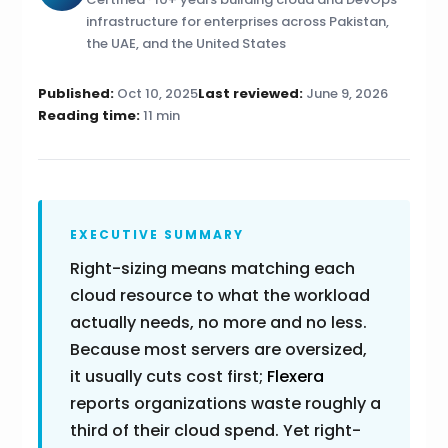
infrastructure for enterprises across Pakistan,
the UAE, and the United States
Published:
Oct 10, 2025
Last reviewed:
June 9, 2026
Reading time:
11 min
EXECUTIVE SUMMARY
Right-sizing means matching each
cloud resource to what the workload
actually needs, no more and no less.
Because most servers are oversized,
it usually cuts cost first;
Flexera
reports organizations waste roughly a
third of their cloud spend. Yet right-