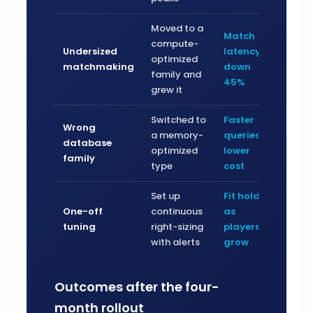
Moved to a
Match
compute-
Undersized
latency
optimized
matchmaking
down
family and
45%
grew it
Switched to
Faster
Wrong
a memory-
queries,
database
optimized
lower
family
type
cost
Set up
Fit holds
One-off
continuous
as
tuning
right-sizing
players
with alerts
grow
Outcomes after the four-
month rollout