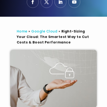
Home
»
Google Cloud
»
Right-Sizing
Your Cloud: The Smartest Way to Cut
Costs & Boost Performance