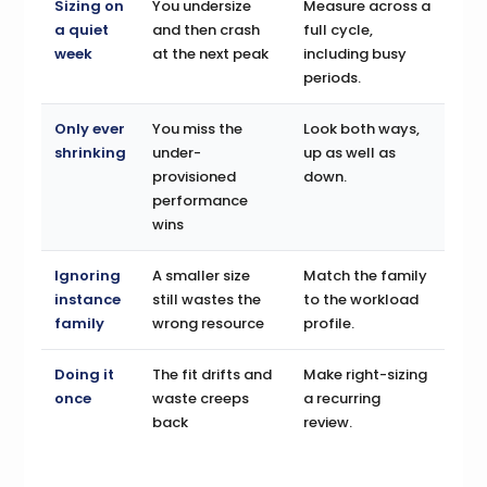
Sizing on
You undersize
Measure across a
a quiet
and then crash
full cycle,
week
at the next peak
including busy
periods.
Only ever
You miss the
Look both ways,
shrinking
under-
up as well as
provisioned
down.
performance
wins
Ignoring
A smaller size
Match the family
instance
still wastes the
to the workload
family
wrong resource
profile.
Doing it
The fit drifts and
Make right-sizing
once
waste creeps
a recurring
back
review.