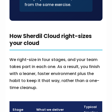
from the same exercise.
How Sherdil Cloud right-sizes
your cloud
We right-size in four stages, and your team
takes part in each one. As a result, you finish
with a leaner, faster environment plus the
habit to keep it that way, rather than a one-
time cleanup.
Typical
Stage
What we deliver