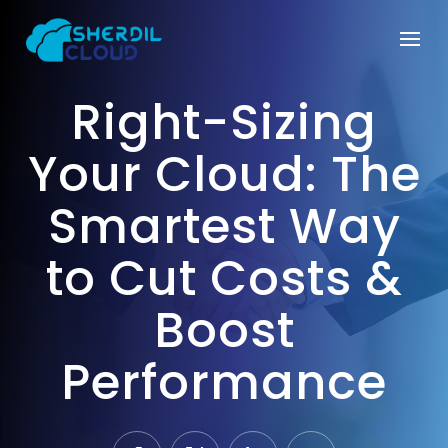
Right-Sizing
Your Cloud: The
Smartest Way
to Cut Costs &
Boost
Performance