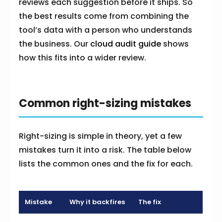
reviews each suggestion before it ships. So
the best results come from combining the
tool’s data with a person who understands
the business. Our
cloud audit guide
shows
how this fits into a wider review.
Common right-sizing mistakes
Right-sizing is simple in theory, yet a few
mistakes turn it into a risk. The table below
lists the common ones and the fix for each.
Mistake
Why it backfires
The fix