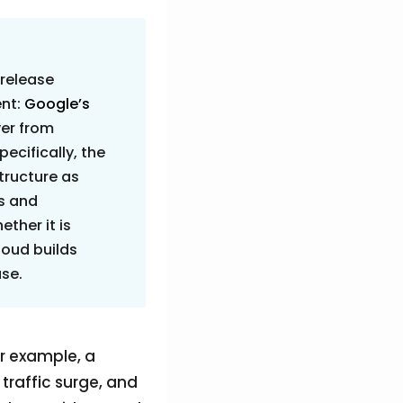
 release
ent:
Google’s
er from
pecifically, the
structure as
rs and
ther it is
loud builds
use.
r example, a
 traffic surge, and