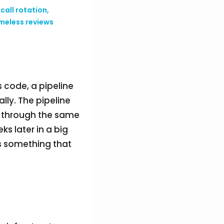
call rotation,
meless reviews
s code, a pipeline
ally. The pipeline
s through the same
s later in a big
es something that