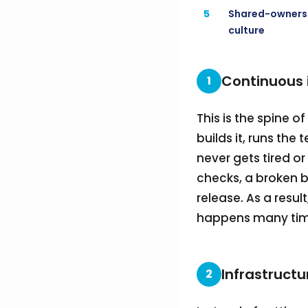
5
Shared-owners
culture
Continuous 
1
This is the spine o
builds it, runs the
never gets tired 
checks, a broken b
release. As a resu
happens many time
Infrastructu
2