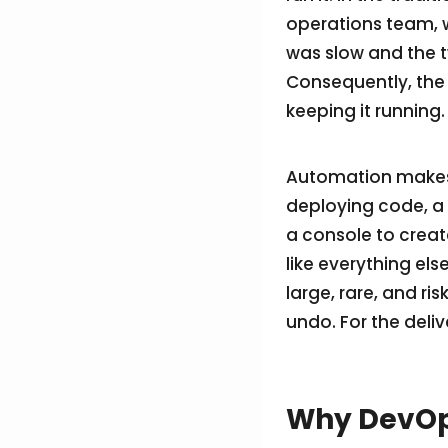
operations team, w
was slow and the 
Consequently, the 
keeping it running.
Automation makes t
deploying code, a p
a console to creat
like everything els
large, rare, and ri
undo. For the deliv
Why DevOps