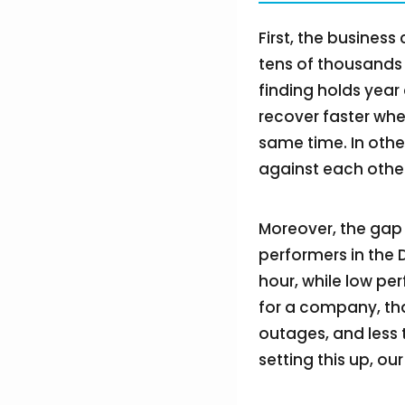
First, the busines
tens of thousands 
finding holds year
recover faster whe
same time. In othe
against each other
Moreover, the gap 
performers in the 
hour, while low pe
for a company, tha
outages, and less 
setting this up, ou