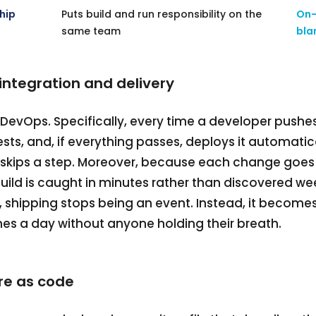
hip
Puts build and run responsibility on the
On-
same team
bla
integration and delivery
f DevOps. Specifically, every time a developer pushe
 tests, and, if everything passes, deploys it automatic
or skips a step. Moreover, because each change goe
uild is caught in minutes rather than discovered week
lt, shipping stops being an event. Instead, it becom
s a day without anyone holding their breath.
re as code