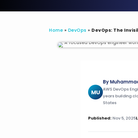
Home
»
DevOps
»
DevOps: The Invisi
By Muhammad 
AWS DevOps Engine
MU
years building cl
States
Published:
Nov 5, 2025