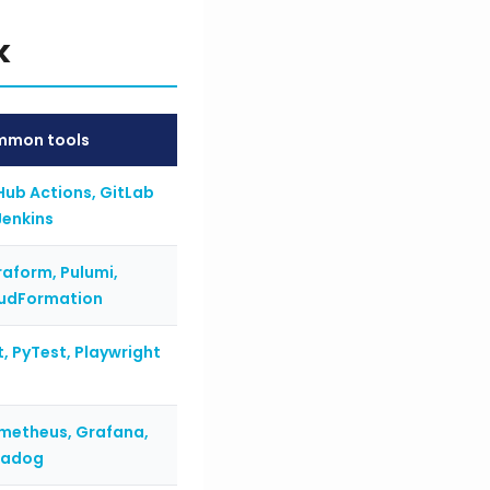
k
mon tools
Hub Actions, GitLab
Jenkins
raform, Pulumi,
udFormation
t, PyTest, Playwright
metheus, Grafana,
tadog