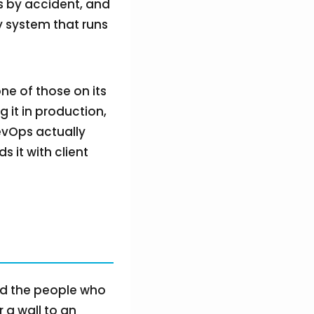
s by accident, and
ery system that runs
one of those on its
g it in production,
evOps actually
s it with client
nd the people who
r a wall to an