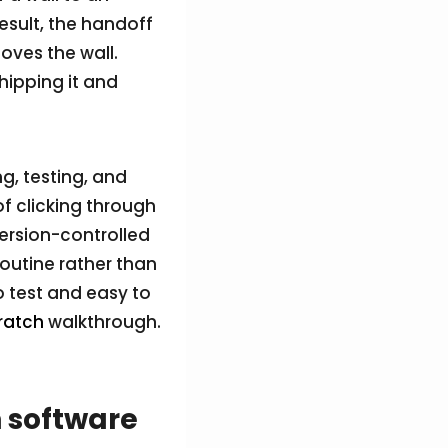
esult, the handoff
ves the wall.
hipping it and
g, testing, and
of clicking through
version-controlled
routine rather than
to test and easy to
ratch
walkthrough.
 software