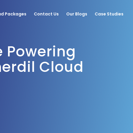
ud Packages
Contact Us
Our Blogs
Case Studies
e Powering
Licensing Solutions
erdil Cloud
Corporate Training
Staff Augmentation