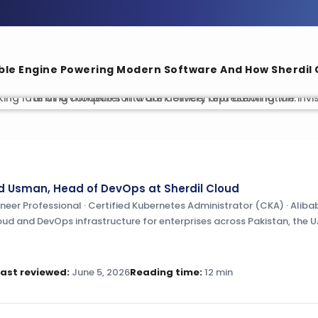
ble Engine Powering Modern Software And How Sherdil C
Usman, Head of DevOps at Sherdil Cloud
er Professional · Certified Kubernetes Administrator (CKA) · Alibab
oud and DevOps infrastructure for enterprises across Pakistan, the U
Last reviewed:
June 5, 2026
Reading time:
12 min