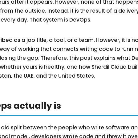
ours after it appears. However, none of that happen
e from the outside. Instead, it is the result of a deliv
every day. That system is DevOps.
ed as a job title, a tool, or a team. However, it is n
a way of working that connects writing code to runnin
osing the gap. Therefore, this post explains what D
 whether yours is healthy, and how Sherdil Cloud build
tan, the UAE, and the United States.
s actually is
 old split between the people who write software a
itional model, developers wrote code and threw it ove