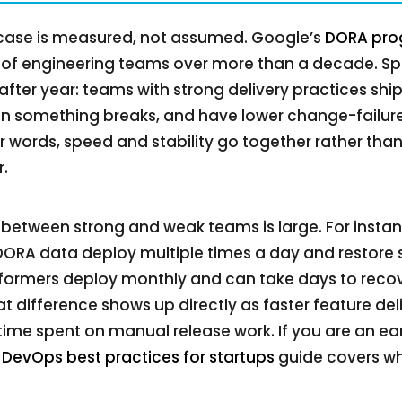
s case is measured, not assumed. Google’s
DORA pr
of engineering teams over more than a decade. Speci
 after year: teams with strong delivery practices shi
n something breaks, and have lower change-failure
r words, speed and stability go together rather than
.
between strong and weak teams is large. For instanc
DORA data deploy multiple times a day and restore s
rformers deploy monthly and can take days to reco
t difference shows up directly as faster feature del
time spent on manual release work. If you are an e
r
DevOps best practices for startups
guide covers whe