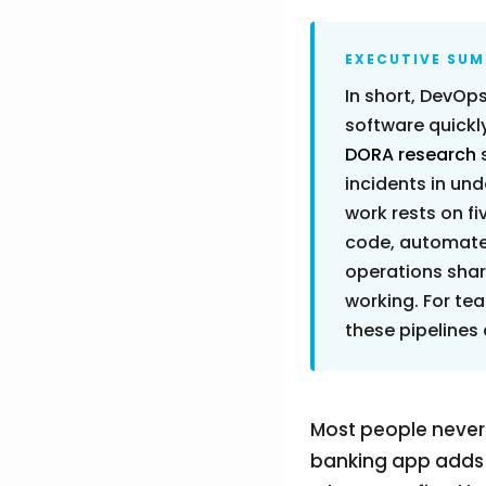
EXECUTIVE SU
In short, DevOps
software quickly
DORA research
incidents in und
work rests on fi
code, automated
operations share
working. For tea
these pipelines
Most people never
banking app adds a 