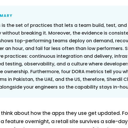
MMARY
 is the set of practices that lets a team build, test, and
 without breaking it. Moreover, the evidence is consist
shows top-performing teams deploy on demand, recov
er an hour, and fail far less often than low performers. S
ve practices: continuous integration and delivery, infra
 testing, observability, and a culture where develope
 ownership. Furthermore, four DORA metrics tell you whe
ms in Pakistan, the UAE, and the US, therefore, Sherdil C
 alongside your engineers so the capability stays in-ho
 think about how the apps they use get updated. Fo
feature overnight, a retail site survives a sale-day