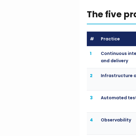
The five p
#
Practice
1
Continuous int
and delivery
2
Infrastructure 
3
Automated tes
4
Observability