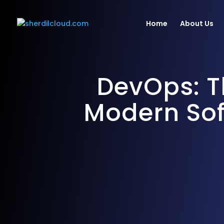
Home
About Us
DevOps: T
Consulting & Strategy
Web & M
Modern Sof
Infrastructure
AI/ML D
Tools &
Migration
Develo
Deployment
Optimization & Audit