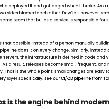
ho deployed it and got paged when it broke. As a r
two sides blamed each other. DevOps, however, remo
same team that builds a service is responsible for s
hat possible. Instead of a person manually buildin
ipeline does it on every change. Similarly, instead 
e servers, the infrastructure is defined in code and 
e. As a result, releases become small, frequent, and 
sky. That is the whole point: small changes are easy 
ery layer specifically, see our
CI/CD pipeline from sc
 is the engine behind modern