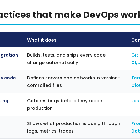
ractices that make DevOps wor
What it does
Com
egration
Builds, tests, and ships every code
Git
change automatically
CI, 
as code
Defines servers and networks in version-
Ter
controlled files
Clo
ting
Catches bugs before they reach
Jes
production
Shows what production is doing through
Pro
logs, metrics, traces
Da