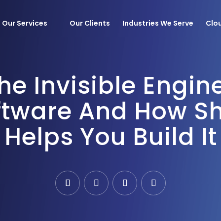
Our Services
Our Clients
Industries We Serve
Clo
he Invisible Engin
obile Applications
Devops
tware And How Sh
evelopment
AIOps
 Custom
MLOps
Helps You Build It
pment