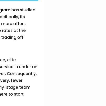
ogram
has studied
fically, its
p more often,
 rates at the
 trading off
e, elite
ervice in under an
ver. Consequently,
ivery, fewer
arly-stage team
re to start.