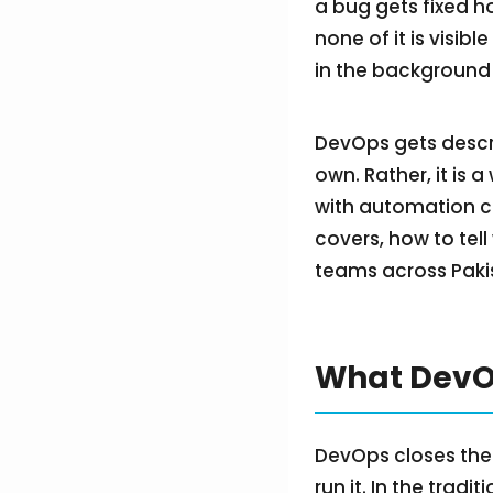
a bug gets fixed h
none of it is visibl
in the background 
DevOps gets describ
own. Rather, it is 
with automation cl
covers, how to tell
teams across Pakis
What DevOp
DevOps closes the
run it. In the trad