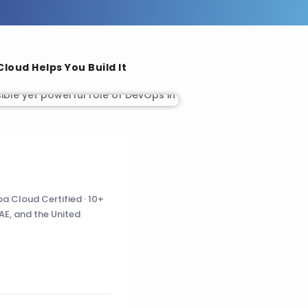
loud Helps You Build It
a Cloud Certified · 10+
AE, and the United