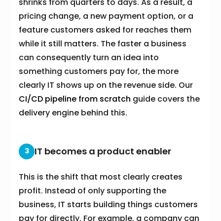
shrinks from quarters to days. As a result, a
pricing change, a new payment option, or a
feature customers asked for reaches them
while it still matters. The faster a business
can consequently turn an idea into
something customers pay for, the more
clearly IT shows up on the revenue side. Our
CI/CD pipeline from scratch
guide covers the
delivery engine behind this.
IT becomes a product enabler
3
This is the shift that most clearly creates
profit. Instead of only supporting the
business, IT starts building things customers
pay for directly. For example, a company can