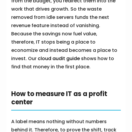
from the budget, you redirect them into the
work that drives growth. So the waste
removed from idle servers funds the next
revenue feature instead of vanishing.
Because the savings now fuel value,
therefore, IT stops being a place to
economize and instead becomes a place to
invest. Our
cloud audit guide
shows how to
find that money in the first place.
How to measure IT as a profit
center
A label means nothing without numbers
behind it. Therefore, to prove the shift, track