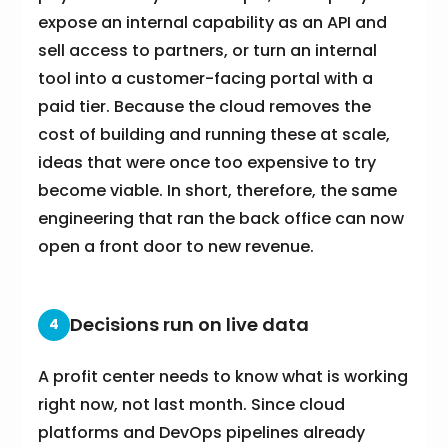
expose an internal capability as an API and
sell access to partners, or turn an internal
tool into a customer-facing portal with a
paid tier. Because the cloud removes the
cost of building and running these at scale,
ideas that were once too expensive to try
become viable. In short, therefore, the same
engineering that ran the back office can now
open a front door to new revenue.
Decisions run on live data
4
A profit center needs to know what is working
right now, not last month. Since cloud
platforms and DevOps pipelines already