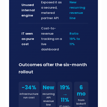
Exposed it as
New
Unused
a secured,
recurring
internal
metered
revenue
engine
partner API
line
Cost-to-
IT seen
revenue
Ratio
as pure
tracking on a
19% to
cost
live
11%
dashboard
Outcomes after the six-month
rollout
-34%
New
19%
6
→
mo
infrastructure
recurring
run cost
API
11%
from
revenue
kickoff
line
IT cost-