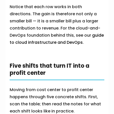
Notice that each row works in both
directions. The gain is therefore not only a
smaller bill — it is a smaller bill plus a larger
contribution to revenue. For the cloud-and-
DevOps foundation behind this, see our
guide
to cloud infrastructure and DevOps
.
Five shifts that turn IT into a
profit center
Moving from cost center to profit center
happens through five concrete shifts. First,
scan the table; then read the notes for what
each shift looks like in practice.