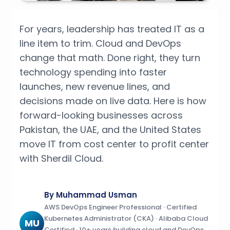
For years, leadership has treated IT as a
line item to trim. Cloud and DevOps
change that math. Done right, they turn
technology spending into faster
launches, new revenue lines, and
decisions made on live data. Here is how
forward-looking businesses across
Pakistan, the UAE, and the United States
move IT from cost center to profit center
with Sherdil Cloud.
By Muhammad Usman
AWS DevOps Engineer Professional · Certified
Kubernetes Administrator (CKA) · Alibaba Cloud
MU
Certified · 10+ years building cloud and DevOps