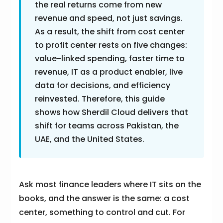
the real returns come from new
revenue and speed, not just savings.
As a result, the shift from cost center
to profit center rests on five changes:
value-linked spending, faster time to
revenue, IT as a product enabler, live
data for decisions, and efficiency
reinvested. Therefore, this guide
shows how Sherdil Cloud delivers that
shift for teams across Pakistan, the
UAE, and the United States.
Ask most finance leaders where IT sits on the
books, and the answer is the same: a cost
center, something to control and cut. For