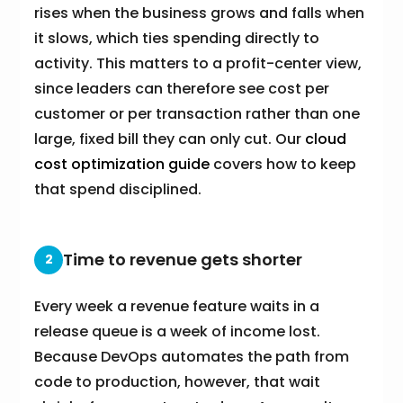
rises when the business grows and falls when
it slows, which ties spending directly to
activity. This matters to a profit-center view,
since leaders can therefore see cost per
customer or per transaction rather than one
large, fixed bill they can only cut. Our
cloud
cost optimization guide
covers how to keep
that spend disciplined.
Time to revenue gets shorter
2
Every week a revenue feature waits in a
release queue is a week of income lost.
Because DevOps automates the path from
code to production, however, that wait