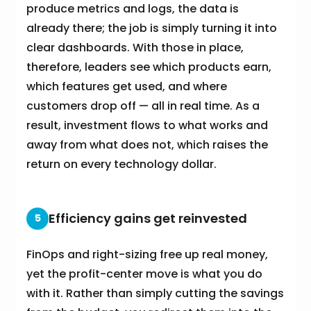
produce metrics and logs, the data is
already there; the job is simply turning it into
clear dashboards. With those in place,
therefore, leaders see which products earn,
which features get used, and where
customers drop off — all in real time. As a
result, investment flows to what works and
away from what does not, which raises the
return on every technology dollar.
Efficiency gains get reinvested
5
FinOps and right-sizing free up real money,
yet the profit-center move is what you do
with it. Rather than simply cutting the savings