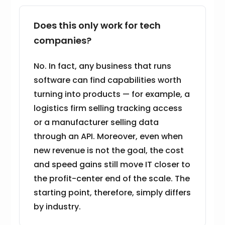
Does this only work for tech
companies?
No. In fact, any business that runs
software can find capabilities worth
turning into products — for example, a
logistics firm selling tracking access
or a manufacturer selling data
through an API. Moreover, even when
new revenue is not the goal, the cost
and speed gains still move IT closer to
the profit-center end of the scale. The
starting point, therefore, simply differs
by industry.