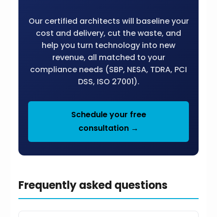
Our certified architects will baseline your
cost and delivery, cut the waste, and
help you turn technology into new
revenue, all matched to your
compliance needs (SBP, NESA, TDRA, PCI
DSS, ISO 27001).
Schedule your free
consultation →
Frequently asked questions