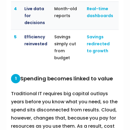
4
Live data
Month-old
Real-time
for
reports
dashboards
decisions
5
Efficiency
Savings
Savings
reinvested
simply cut
redirected
from
to growth
budget
Spending becomes linked to value
1
Traditional IT requires big capital outlays
years before you know what you need, so the
spend sits disconnected from results. Cloud,
however, changes that, because you pay for
resources as you use them. As a result, cost