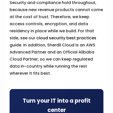
Security and compliance hold throughout,
because new revenue products cannot come
at the cost of trust. Therefore, we keep
access controls, encryption, and data
residency in place while we build. For that
side, see our
cloud security best practices
guide. In addition, Sherdil Cloud is an AWS
Advanced Partner and an Official Alibaba
Cloud Partner, so we can keep regulated
data in-country while running the rest
wherever it fits best.
Turn your IT into a profit
center