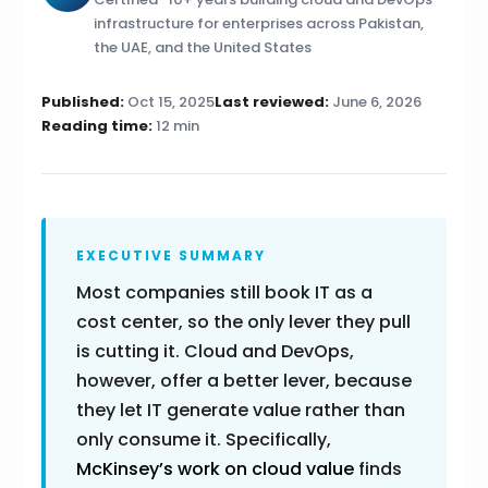
infrastructure for enterprises across Pakistan,
the UAE, and the United States
Published:
Oct 15, 2025
Last reviewed:
June 6, 2026
Reading time:
12 min
EXECUTIVE SUMMARY
Most companies still book IT as a
cost center, so the only lever they pull
is cutting it. Cloud and DevOps,
however, offer a better lever, because
they let IT generate value rather than
only consume it. Specifically,
McKinsey’s work on cloud value
finds