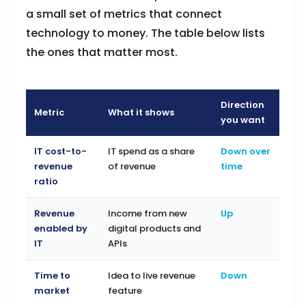
a small set of metrics that connect
technology to money. The table below lists
the ones that matter most.
Direction
Metric
What it shows
you want
IT cost-to-
IT spend as a share
Down over
revenue
of revenue
time
ratio
Revenue
Income from new
Up
enabled by
digital products and
IT
APIs
Time to
Idea to live revenue
Down
market
feature