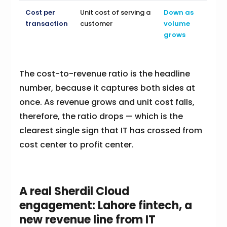
Cost per
Unit cost of serving a
Down as
transaction
customer
volume
grows
The cost-to-revenue ratio is the headline
number, because it captures both sides at
once. As revenue grows and unit cost falls,
therefore, the ratio drops — which is the
clearest single sign that IT has crossed from
cost center to profit center.
A real Sherdil Cloud
engagement: Lahore fintech, a
new revenue line from IT