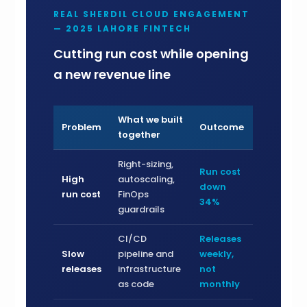
REAL SHERDIL CLOUD ENGAGEMENT
— 2025 LAHORE FINTECH
Cutting run cost while opening
a new revenue line
What we built
Problem
Outcome
together
Right-sizing,
Run cost
High
autoscaling,
down
run cost
FinOps
34%
guardrails
CI/CD
Releases
Slow
pipeline and
weekly,
releases
infrastructure
not
as code
monthly