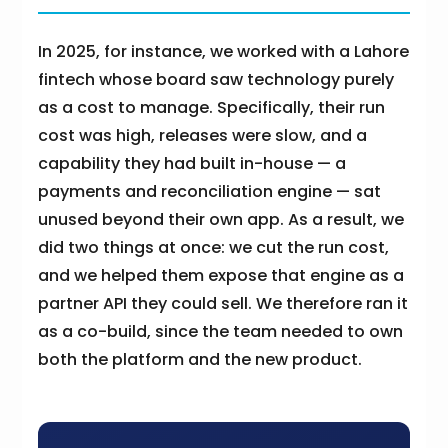
In 2025, for instance, we worked with a Lahore
fintech whose board saw technology purely
as a cost to manage. Specifically, their run
cost was high, releases were slow, and a
capability they had built in-house — a
payments and reconciliation engine — sat
unused beyond their own app. As a result, we
did two things at once: we cut the run cost,
and we helped them expose that engine as a
partner API they could sell. We therefore ran it
as a co-build, since the team needed to own
both the platform and the new product.