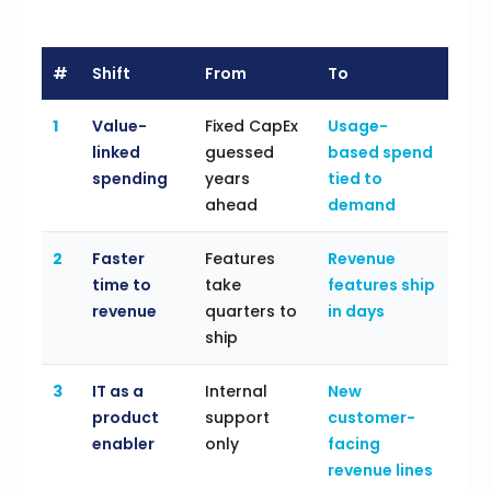
#
Shift
From
To
1
Value-
Fixed CapEx
Usage-
linked
guessed
based spend
spending
years
tied to
ahead
demand
2
Faster
Features
Revenue
time to
take
features ship
revenue
quarters to
in days
ship
3
IT as a
Internal
New
product
support
customer-
enabler
only
facing
revenue lines