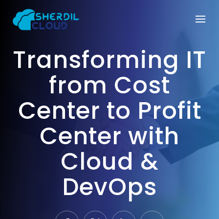
Transforming IT
from Cost
Center to Profit
Center with
Cloud &
DevOps