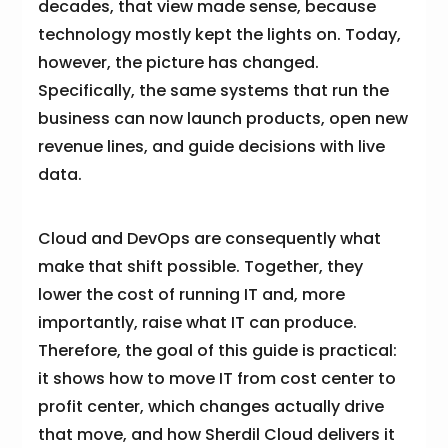
decades, that view made sense, because
technology mostly kept the lights on. Today,
however, the picture has changed.
Specifically, the same systems that run the
business can now launch products, open new
revenue lines, and guide decisions with live
data.
Cloud and DevOps are consequently what
make that shift possible. Together, they
lower the cost of running IT and, more
importantly, raise what IT can produce.
Therefore, the goal of this guide is practical:
it shows how to move IT from cost center to
profit center, which changes actually drive
that move, and how Sherdil Cloud delivers it