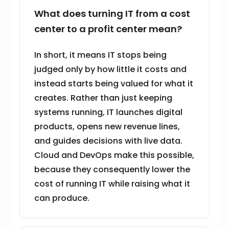
What does turning IT from a cost
center to a profit center mean?
In short, it means IT stops being
judged only by how little it costs and
instead starts being valued for what it
creates. Rather than just keeping
systems running, IT launches digital
products, opens new revenue lines,
and guides decisions with live data.
Cloud and DevOps make this possible,
because they consequently lower the
cost of running IT while raising what it
can produce.