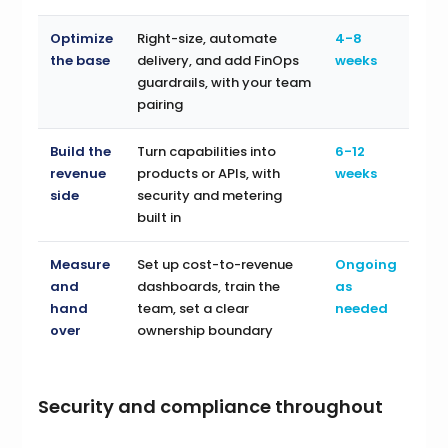
Optimize
Right-size, automate
4-8
the base
delivery, and add FinOps
weeks
guardrails, with your team
pairing
Build the
Turn capabilities into
6-12
revenue
products or APIs, with
weeks
side
security and metering
built in
Measure
Set up cost-to-revenue
Ongoing
and
dashboards, train the
as
hand
team, set a clear
needed
over
ownership boundary
Security and compliance throughout