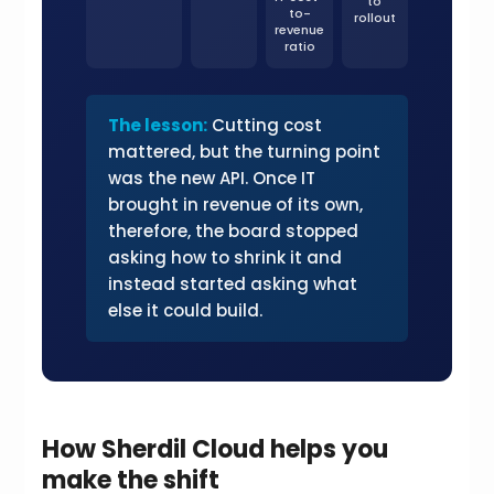
to
to-
rollout
revenue
ratio
The lesson:
Cutting cost
mattered, but the turning point
was the new API. Once IT
brought in revenue of its own,
therefore, the board stopped
asking how to shrink it and
instead started asking what
else it could build.
How Sherdil Cloud helps you
make the shift