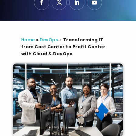
Home
»
DevOps
»
Transforming IT
from Cost Center to Profit Center
with Cloud & DevOps