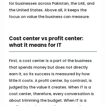
for businesses across Pakistan, the UAE, and
the United States. Above all, it keeps the
focus on value the business can measure.
Cost center vs profit center:
what it means for IT
First, a cost center is a part of the business
that spends money but does not directly
earn it, so its success is measured by how
little it costs. A profit center, by contrast, is
judged by the value it creates. When IT is a
cost center, therefore, every conversation is
about trimming the budget. When IT is a