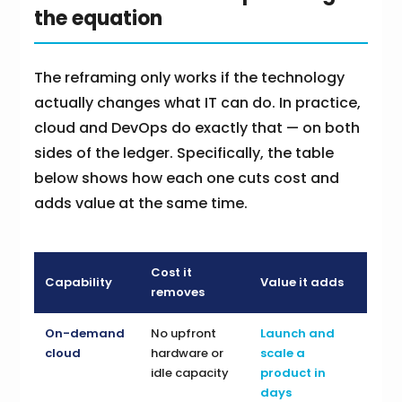
the equation
The reframing only works if the technology
actually changes what IT can do. In practice,
cloud and DevOps do exactly that — on both
sides of the ledger. Specifically, the table
below shows how each one cuts cost and
adds value at the same time.
Cost it
Capability
Value it adds
removes
On-demand
No upfront
Launch and
cloud
hardware or
scale a
idle capacity
product in
days