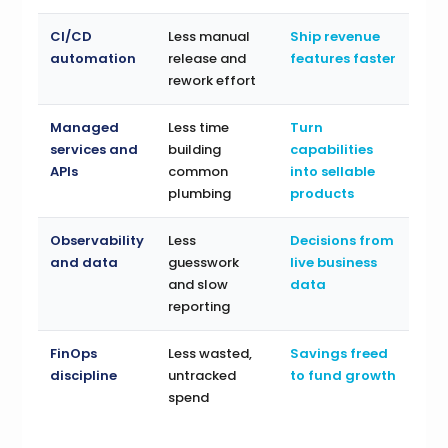
CI/CD
Less manual
Ship revenue
automation
release and
features faster
rework effort
Managed
Less time
Turn
services and
building
capabilities
APIs
common
into sellable
plumbing
products
Observability
Less
Decisions from
and data
guesswork
live business
and slow
data
reporting
FinOps
Less wasted,
Savings freed
discipline
untracked
to fund growth
spend