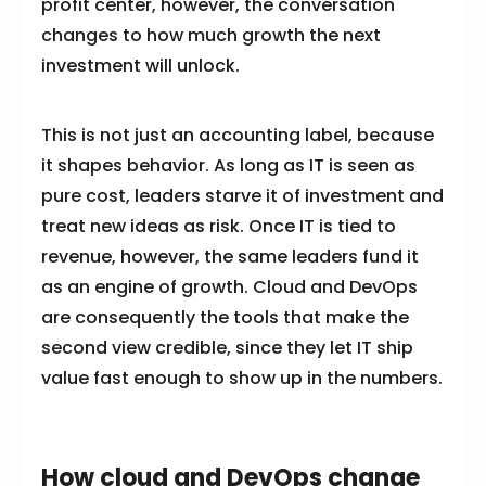
profit center, however, the conversation
changes to how much growth the next
investment will unlock.
This is not just an accounting label, because
it shapes behavior. As long as IT is seen as
pure cost, leaders starve it of investment and
treat new ideas as risk. Once IT is tied to
revenue, however, the same leaders fund it
as an engine of growth. Cloud and DevOps
are consequently the tools that make the
second view credible, since they let IT ship
value fast enough to show up in the numbers.
How cloud and DevOps change