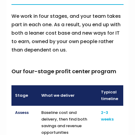
We work in four stages, and your team takes
part in each one. As a result, you end up with
both a leaner cost base and new ways for IT
to earn, owned by your own people rather
than dependent on us.
Our four-stage profit center program
Typical
Stage
What we deliver
timeline
Assess
Baseline cost and
2-3
delivery, then find both
weeks
savings and revenue
opportunities