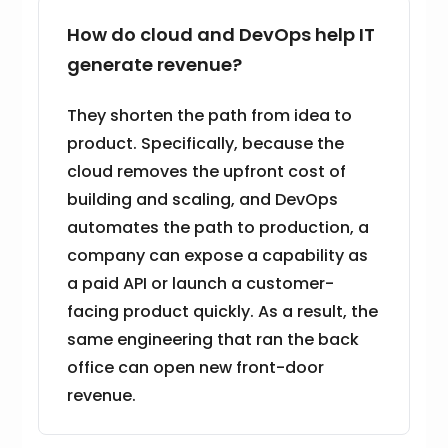
How do cloud and DevOps help IT
generate revenue?
They shorten the path from idea to
product. Specifically, because the
cloud removes the upfront cost of
building and scaling, and DevOps
automates the path to production, a
company can expose a capability as
a paid API or launch a customer-
facing product quickly. As a result, the
same engineering that ran the back
office can open new front-door
revenue.