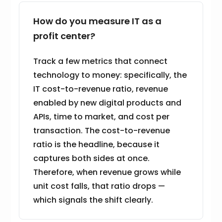
How do you measure IT as a
profit center?
Track a few metrics that connect
technology to money: specifically, the
IT cost-to-revenue ratio, revenue
enabled by new digital products and
APIs, time to market, and cost per
transaction. The cost-to-revenue
ratio is the headline, because it
captures both sides at once.
Therefore, when revenue grows while
unit cost falls, that ratio drops —
which signals the shift clearly.