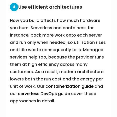
Use efficient architectures
4
How you build affects how much hardware
you burn. Serverless and containers, for
instance, pack more work onto each server
and run only when needed, so utilization rises
and idle waste consequently falls. Managed
services help too, because the provider runs
them at high efficiency across many
customers. As a result, modern architecture
lowers both the run cost and the energy per
unit of work. Our
containerization guide
and
our
serverless DevOps guide
cover these
approaches in detail.