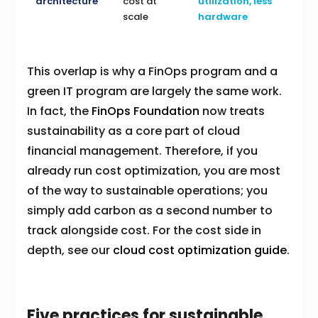
architecture
cost at
utilization, less
scale
hardware
This overlap is why a FinOps program and a
green IT program are largely the same work.
In fact, the
FinOps Foundation
now treats
sustainability as a core part of cloud
financial management. Therefore, if you
already run cost optimization, you are most
of the way to sustainable operations; you
simply add carbon as a second number to
track alongside cost. For the cost side in
depth, see our
cloud cost optimization guide
.
Five practices for sustainable