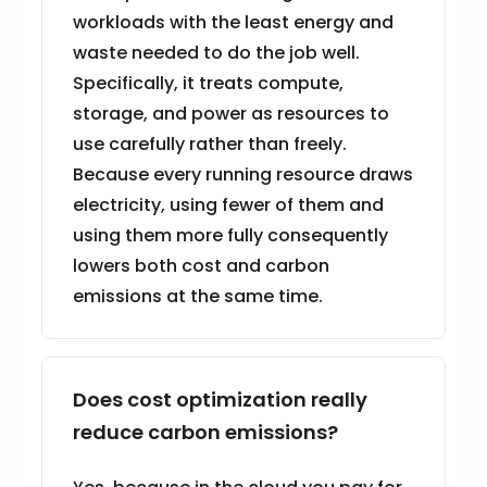
workloads with the least energy and
waste needed to do the job well.
Specifically, it treats compute,
storage, and power as resources to
use carefully rather than freely.
Because every running resource draws
electricity, using fewer of them and
using them more fully consequently
lowers both cost and carbon
emissions at the same time.
Does cost optimization really
reduce carbon emissions?