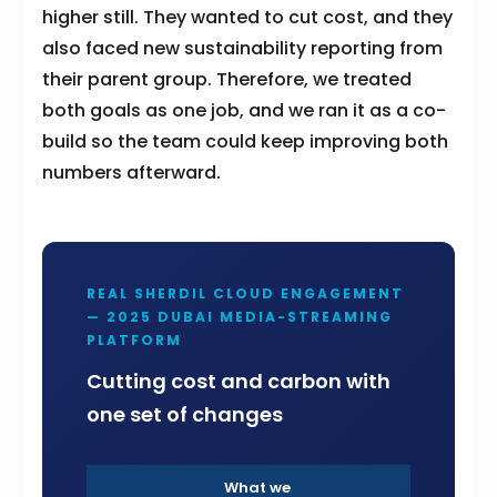
higher still. They wanted to cut cost, and they
also faced new sustainability reporting from
their parent group. Therefore, we treated
both goals as one job, and we ran it as a co-
build so the team could keep improving both
numbers afterward.
REAL SHERDIL CLOUD ENGAGEMENT
— 2025 DUBAI MEDIA-STREAMING
PLATFORM
Cutting cost and carbon with
one set of changes
What we