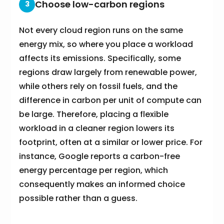
Choose low-carbon regions
3
Not every cloud region runs on the same
energy mix, so where you place a workload
affects its emissions. Specifically, some
regions draw largely from renewable power,
while others rely on fossil fuels, and the
difference in carbon per unit of compute can
be large. Therefore, placing a flexible
workload in a cleaner region lowers its
footprint, often at a similar or lower price. For
instance, Google reports a carbon-free
energy percentage per region, which
consequently makes an informed choice
possible rather than a guess.