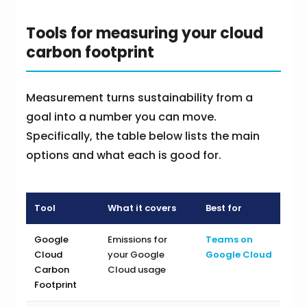
Tools for measuring your cloud
carbon footprint
Measurement turns sustainability from a
goal into a number you can move.
Specifically, the table below lists the main
options and what each is good for.
Tool
What it covers
Best for
Google
Emissions for
Teams on
Cloud
your Google
Google Cloud
Carbon
Cloud usage
Footprint