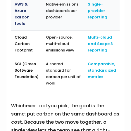
AWS &
Native emissions
Single-
Azure
dashboards per
provider
carbon
provider
reporting
tools
Cloud
Open-source,
Multi-cloud
Carbon
multi-cloud
and Scope 3
Footprint
emissions view
reporting
SCI (Green
A shared
Comparable,
Software
standard for
standardized
Foundation)
carbon per unit of
metrics
work
Whichever tool you pick, the goal is the
same: put carbon on the same dashboard as
cost. Because the two move together, a
single view lets the team see that a right-