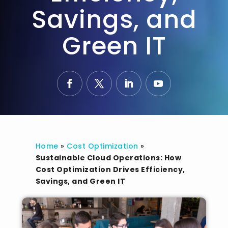
Savings, and
Green IT
Home
»
Cost Optimization
»
Sustainable Cloud Operations: How
Cost Optimization Drives Efficiency,
Savings, and Green IT