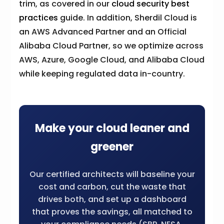
trim, as covered in our
cloud security best
practices
guide. In addition, Sherdil Cloud is
an AWS Advanced Partner and an Official
Alibaba Cloud Partner, so we optimize across
AWS, Azure, Google Cloud, and Alibaba Cloud
while keeping regulated data in-country.
Make your cloud leaner and
greener
Our certified architects will baseline your
cost and carbon, cut the waste that
drives both, and set up a dashboard
that proves the savings, all matched to