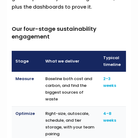
plus the dashboards to prove it.
Our four-stage sustainability
engagement
Typical
Stage
What we deliver
timeline
Measure
Baseline both cost and
2-3
carbon, and find the
weeks
biggest sources of
waste
Optimize
Right-size, autoscale,
4-8
schedule, and tier
weeks
storage, with your team
pairing