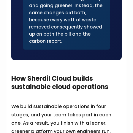
and going greener. Instead, the
same changes did both,
because every watt of waste
removed consequently showed
up on both the bill and the
carbon report.
How Sherdil Cloud builds
sustainable cloud operations
We build sustainable operations in four
stages, and your team takes part in each
one. As a result, you finish with a leaner,
greener platform your own engineers run,