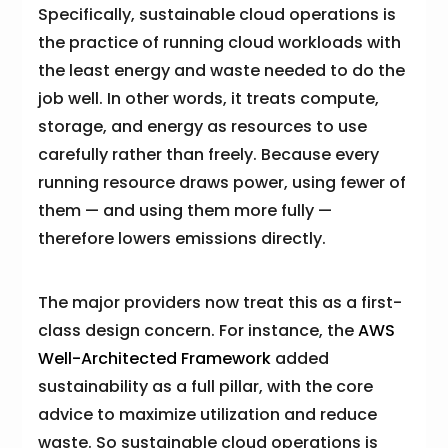
Specifically, sustainable cloud operations is
the practice of running cloud workloads with
the least energy and waste needed to do the
job well. In other words, it treats compute,
storage, and energy as resources to use
carefully rather than freely. Because every
running resource draws power, using fewer of
them — and using them more fully —
therefore lowers emissions directly.
The major providers now treat this as a first-
class design concern. For instance, the
AWS
Well-Architected Framework
added
sustainability as a full pillar, with the core
advice to maximize utilization and reduce
waste. So sustainable cloud operations is