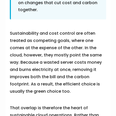
on changes that cut cost and carbon
together.
Sustainability and cost control are often
treated as competing goals, where one
comes at the expense of the other. In the
cloud, however, they mostly point the same
way. Because a wasted server costs money
and burns electricity at once, removing it
improves both the bill and the carbon
footprint. As a result, the efficient choice is
usually the green choice too.
That overlap is therefore the heart of
sustainable cloud operations. Rather than