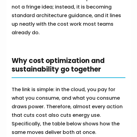
not a fringe idea; instead, it is becoming
standard architecture guidance, and it lines
up neatly with the cost work most teams
already do.
Why cost optimization and
sustainability go together
The link is simple: in the cloud, you pay for
what you consume, and what you consume
draws power. Therefore, almost every action
that cuts cost also cuts energy use.
Specifically, the table below shows how the
same moves deliver both at once.