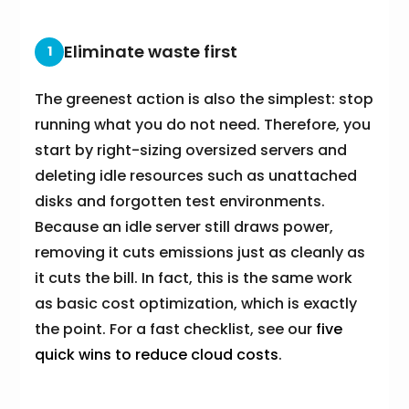
Eliminate waste first
1
The greenest action is also the simplest: stop
running what you do not need. Therefore, you
start by right-sizing oversized servers and
deleting idle resources such as unattached
disks and forgotten test environments.
Because an idle server still draws power,
removing it cuts emissions just as cleanly as
it cuts the bill. In fact, this is the same work
as basic cost optimization, which is exactly
the point. For a fast checklist, see our
five
quick wins to reduce cloud costs
.