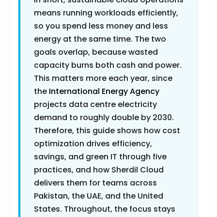
means running workloads efficiently,
so you spend less money and less
energy at the same time. The two
goals overlap, because wasted
capacity burns both cash and power.
This matters more each year, since
the
International Energy Agency
projects data centre electricity
demand to roughly double by 2030.
Therefore, this guide shows how cost
optimization drives efficiency,
savings, and green IT through five
practices, and how Sherdil Cloud
delivers them for teams across
Pakistan, the UAE, and the United
States. Throughout, the focus stays