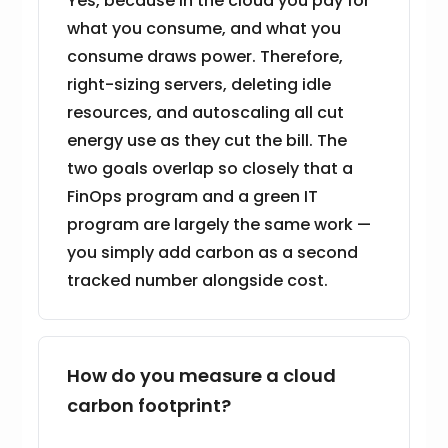
Yes, because in the cloud you pay for
what you consume, and what you
consume draws power. Therefore,
right-sizing servers, deleting idle
resources, and autoscaling all cut
energy use as they cut the bill. The
two goals overlap so closely that a
FinOps program and a green IT
program are largely the same work —
you simply add carbon as a second
tracked number alongside cost.
How do you measure a cloud
carbon footprint?