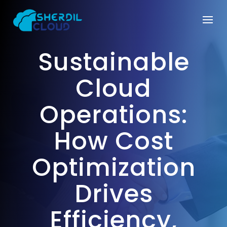
Sustainable
Cloud
Operations:
How Cost
Optimization
Drives
Efficiency,