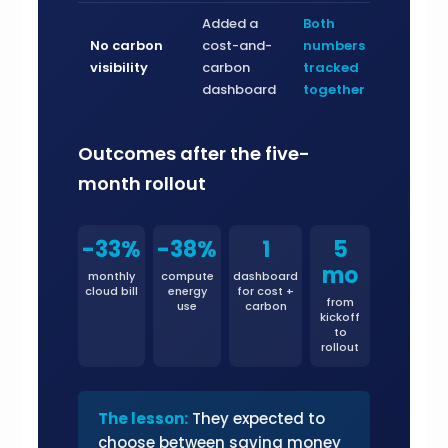
Added a
Both
No carbon
cost-and-
numbers
visibility
carbon
tracked
dashboard
together
Outcomes after the five-
month rollout
-33%
-38%
1
5
mo
monthly
compute
dashboard
cloud bill
energy
for cost +
from
use
carbon
kickoff
to
rollout
The lesson:
They expected to
choose between saving money