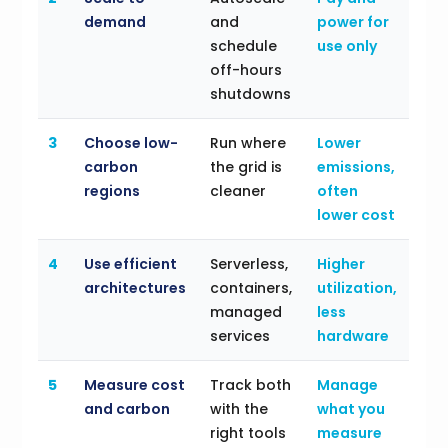
demand
and
power for
schedule
use only
off-hours
shutdowns
3
Choose low-
Run where
Lower
carbon
the grid is
emissions,
regions
cleaner
often
lower cost
4
Use efficient
Serverless,
Higher
architectures
containers,
utilization,
managed
less
services
hardware
5
Measure cost
Track both
Manage
and carbon
with the
what you
right tools
measure