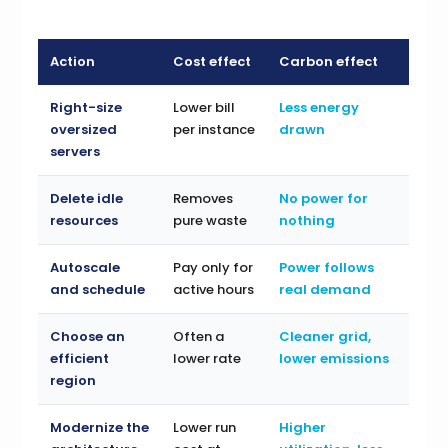
Action
Cost effect
Carbon effect
Right-size
Lower bill
Less energy
oversized
per instance
drawn
servers
Delete idle
Removes
No power for
resources
pure waste
nothing
Autoscale
Pay only for
Power follows
and schedule
active hours
real demand
Choose an
Often a
Cleaner grid,
efficient
lower rate
lower emissions
region
Modernize the
Lower run
Higher