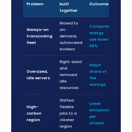
Problem
built
Outcome
together
Moved to
Compute
Always-on
on-
energy
transcoding
demand,
use down
fleet
autoscaled
38%
workers
Right-sized
Major
and
Oversized,
share of
removed
idle servers
the
idle
savings
resources
Shifted
Lower
High-
flexible
emissions
carbon
jobs to a
per
region
cleaner
stream
region