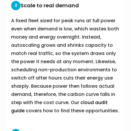
Scale to real demand
2
A fixed fleet sized for peak runs at full power
even when demand is low, which wastes both
money and energy overnight. Instead,
autoscaling grows and shrinks capacity to
match real traffic, so the system draws only
the power it needs at any moment. Likewise,
scheduling non-production environments to
switch off after hours cuts their energy use
sharply. Because power then follows actual
demand, therefore, the carbon curve falls in
step with the cost curve. Our
cloud audit
guide
covers how to find these opportunities.