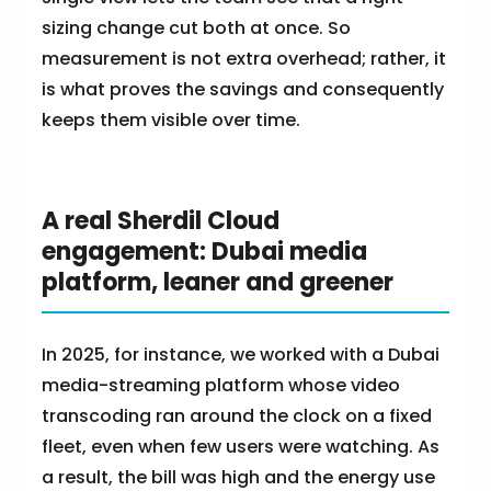
sizing change cut both at once. So
measurement is not extra overhead; rather, it
is what proves the savings and consequently
keeps them visible over time.
A real Sherdil Cloud
engagement: Dubai media
platform, leaner and greener
In 2025, for instance, we worked with a Dubai
media-streaming platform whose video
transcoding ran around the clock on a fixed
fleet, even when few users were watching. As
a result, the bill was high and the energy use