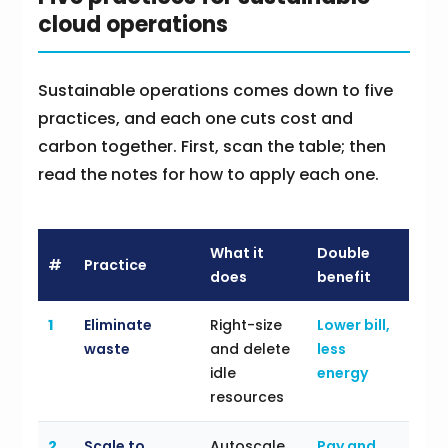
cloud operations
Sustainable operations comes down to five
practices, and each one cuts cost and
carbon together. First, scan the table; then
read the notes for how to apply each one.
What it
Double
#
Practice
does
benefit
1
Eliminate
Right-size
Lower bill,
waste
and delete
less
idle
energy
resources
2
Scale to
Autoscale
Pay and