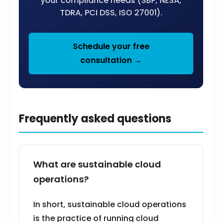
your compliance needs (SBP, NESA,
TDRA, PCI DSS, ISO 27001).
Schedule your free
consultation →
Frequently asked questions
What are sustainable cloud
operations?
In short, sustainable cloud operations
is the practice of running cloud