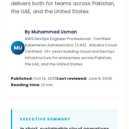
delivers both for teams across Pakistan,
the UAE, and the United States.
By Muhammad Usman
AWS DevOps Engineer Professional · Certified
Kubernetes Administrator (CKA) · Alibaba Cloud
MU
Certified · 10+ years building cloud and DevOps
infrastructure for enterprises across Pakistan,
the UAE, and the United States
Published:
Oct 14, 2025
Last reviewed:
June 8, 2026
Reading time:
12 min
EXECUTIVE SUMMARY
In short, sustainable cloud operations