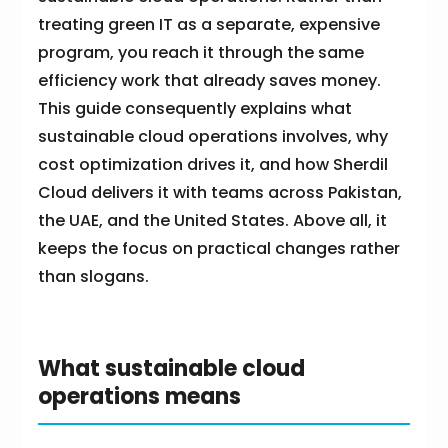
treating green IT as a separate, expensive
program, you reach it through the same
efficiency work that already saves money.
This guide consequently explains what
sustainable cloud operations involves, why
cost optimization drives it, and how Sherdil
Cloud delivers it with teams across Pakistan,
the UAE, and the United States. Above all, it
keeps the focus on practical changes rather
than slogans.
What sustainable cloud
operations means