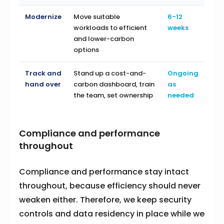
Modernize
Move suitable
6-12
workloads to efficient
weeks
and lower-carbon
options
Track and
Stand up a cost-and-
Ongoing
hand over
carbon dashboard, train
as
the team, set ownership
needed
Compliance and performance
throughout
Compliance and performance stay intact
throughout, because efficiency should never
weaken either. Therefore, we keep security
controls and data residency in place while we