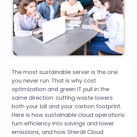
The most sustainable server is the one
you never run. That is why cost
optimization and green IT pull in the
same direction: cutting waste lowers
both your bill and your carbon footprint.
Here is how sustainable cloud operations
turn efficiency into savings and lower
emissions, and how Sherdil Cloud