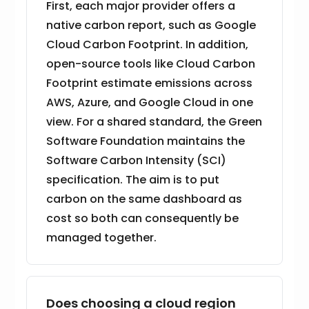
First, each major provider offers a
native carbon report, such as Google
Cloud Carbon Footprint. In addition,
open-source tools like Cloud Carbon
Footprint estimate emissions across
AWS, Azure, and Google Cloud in one
view. For a shared standard, the Green
Software Foundation maintains the
Software Carbon Intensity (SCI)
specification. The aim is to put
carbon on the same dashboard as
cost so both can consequently be
managed together.
Does choosing a cloud region