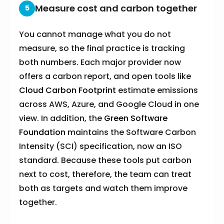
Measure cost and carbon together
5
You cannot manage what you do not
measure, so the final practice is tracking
both numbers. Each major provider now
offers a carbon report, and open tools like
Cloud Carbon Footprint
estimate emissions
across AWS, Azure, and Google Cloud in one
view. In addition, the
Green Software
Foundation
maintains the Software Carbon
Intensity (SCI) specification, now an ISO
standard. Because these tools put carbon
next to cost, therefore, the team can treat
both as targets and watch them improve
together.