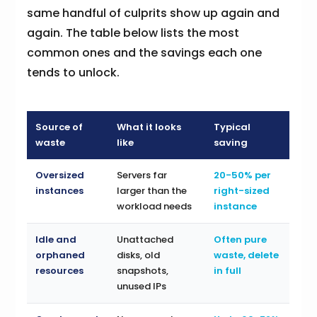
same handful of culprits show up again and
again. The table below lists the most
common ones and the savings each one
tends to unlock.
Source of
What it looks
Typical
waste
like
saving
Oversized
Servers far
20-50% per
instances
larger than the
right-sized
workload needs
instance
Idle and
Unattached
Often pure
orphaned
disks, old
waste, delete
resources
snapshots,
in full
unused IPs