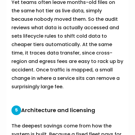
Yet teams often leave months-old files on
the same hot tier as live data, simply
because nobody moved them. So the audit
reviews what data is actually accessed and
sets lifecycle rules to shift cold data to
cheaper tiers automatically. At the same
time, it traces data transfer, since cross-
region and egress fees are easy to rack up by
accident. Once traffic is mapped, a small
change in where a service sits can remove a
surprisingly large fee.
Architecture and licensing
5
The deepest savings come from how the
system is built. Because a fixed fleet pays for