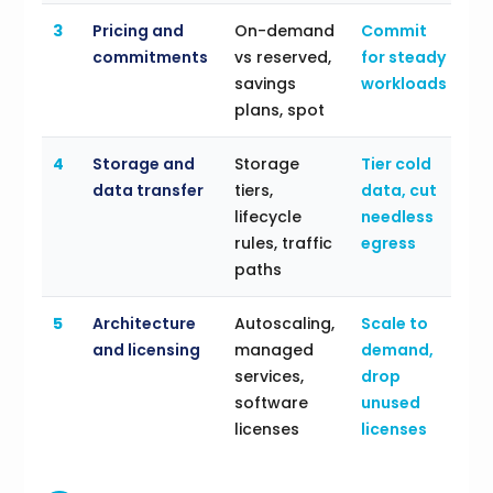
3
Pricing and
On-demand
Commit
commitments
vs reserved,
for steady
savings
workloads
plans, spot
4
Storage and
Storage
Tier cold
data transfer
tiers,
data, cut
lifecycle
needless
rules, traffic
egress
paths
5
Architecture
Autoscaling,
Scale to
and licensing
managed
demand,
services,
drop
software
unused
licenses
licenses