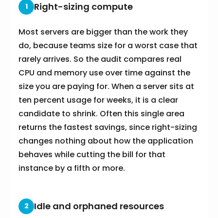
Right-sizing compute
1
Most servers are bigger than the work they
do, because teams size for a worst case that
rarely arrives. So the audit compares real
CPU and memory use over time against the
size you are paying for. When a server sits at
ten percent usage for weeks, it is a clear
candidate to shrink. Often this single area
returns the fastest savings, since right-sizing
changes nothing about how the application
behaves while cutting the bill for that
instance by a fifth or more.
Idle and orphaned resources
2