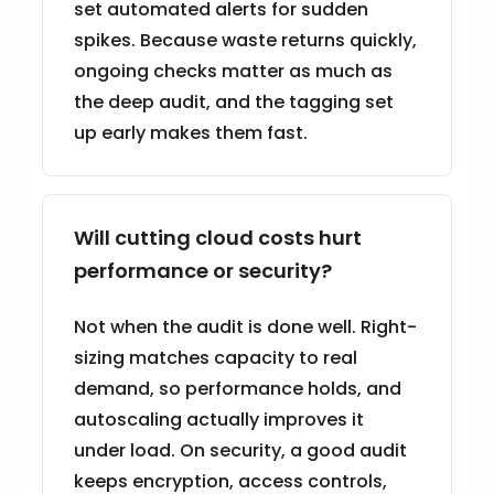
set automated alerts for sudden
spikes. Because waste returns quickly,
ongoing checks matter as much as
the deep audit, and the tagging set
up early makes them fast.
Will cutting cloud costs hurt
performance or security?
Not when the audit is done well. Right-
sizing matches capacity to real
demand, so performance holds, and
autoscaling actually improves it
under load. On security, a good audit
keeps encryption, access controls,