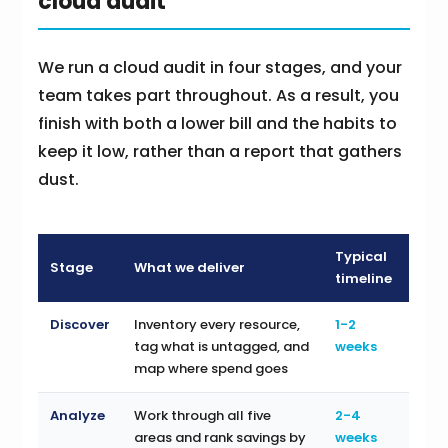
cloud audit
We run a cloud audit in four stages, and your
team takes part throughout. As a result, you
finish with both a lower bill and the habits to
keep it low, rather than a report that gathers
dust.
Typical
Stage
What we deliver
timeline
Discover
Inventory every resource,
1-2
tag what is untagged, and
weeks
map where spend goes
Analyze
Work through all five
2-4
areas and rank savings by
weeks