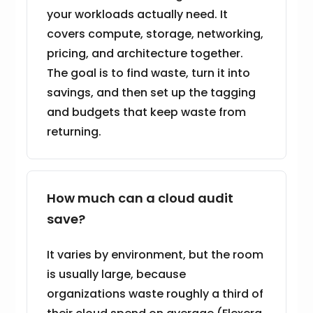
your workloads actually need. It
covers compute, storage, networking,
pricing, and architecture together.
The goal is to find waste, turn it into
savings, and then set up the tagging
and budgets that keep waste from
returning.
How much can a cloud audit
save?
It varies by environment, but the room
is usually large, because
organizations waste roughly a third of