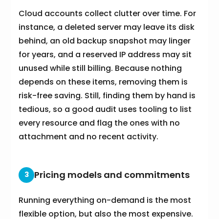
Cloud accounts collect clutter over time. For
instance, a deleted server may leave its disk
behind, an old backup snapshot may linger
for years, and a reserved IP address may sit
unused while still billing. Because nothing
depends on these items, removing them is
risk-free saving. Still, finding them by hand is
tedious, so a good audit uses tooling to list
every resource and flag the ones with no
attachment and no recent activity.
Pricing models and commitments
3
Running everything on-demand is the most
flexible option, but also the most expensive.