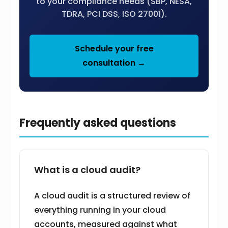
to your compliance needs (SBP, NESA,
TDRA, PCI DSS, ISO 27001).
Schedule your free
consultation →
Frequently asked questions
What is a cloud audit?
A cloud audit is a structured review of
everything running in your cloud
accounts, measured against what