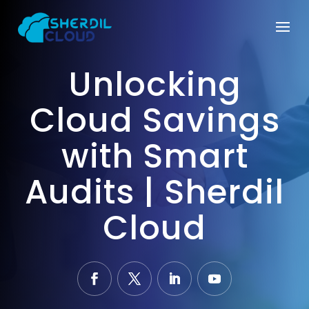
Unlocking
Cloud Savings
with Smart
Audits | Sherdil
Cloud