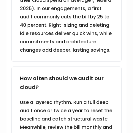
their cloud spend on average (Flexera
2025). In our engagements, a first
audit commonly cuts the bill by 25 to
40 percent. Right-sizing and deleting
idle resources deliver quick wins, while
commitments and architecture
changes add deeper, lasting savings.
How often should we audit our
cloud?
Use a layered rhythm. Run a full deep
audit once or twice a year to reset the
baseline and catch structural waste.
Meanwhile, review the bill monthly and