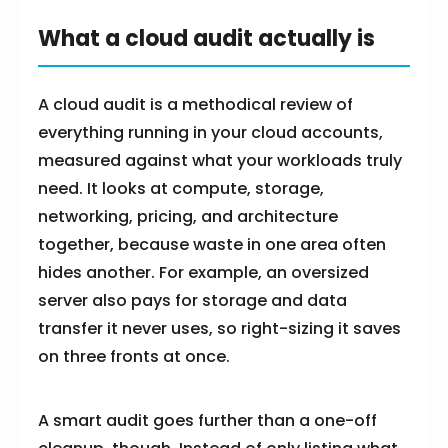
What a cloud audit actually is
A cloud audit is a methodical review of
everything running in your cloud accounts,
measured against what your workloads truly
need. It looks at compute, storage,
networking, pricing, and architecture
together, because waste in one area often
hides another. For example, an oversized
server also pays for storage and data
transfer it never uses, so right-sizing it saves
on three fronts at once.
A smart audit goes further than a one-off