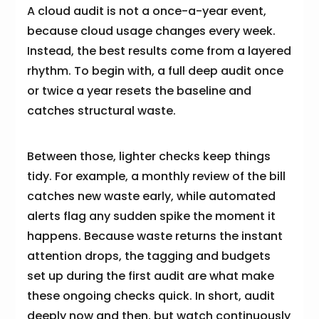
A cloud audit is not a once-a-year event,
because cloud usage changes every week.
Instead, the best results come from a layered
rhythm. To begin with, a full deep audit once
or twice a year resets the baseline and
catches structural waste.
Between those, lighter checks keep things
tidy. For example, a monthly review of the bill
catches new waste early, while automated
alerts flag any sudden spike the moment it
happens. Because waste returns the instant
attention drops, the tagging and budgets
set up during the first audit are what make
these ongoing checks quick. In short, audit
deeply now and then, but watch continuously