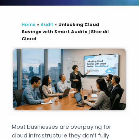
Home
»
Audit
»
Unlocking Cloud
Savings with Smart Audits | Sherdil
Cloud
Most businesses are overpaying for
cloud infrastructure they don’t fully