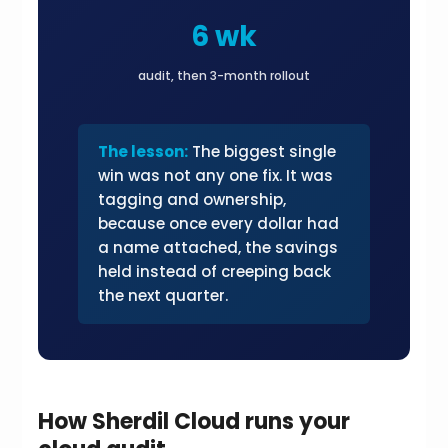
6 wk
audit, then 3-month rollout
The lesson:
The biggest single
win was not any one fix. It was
tagging and ownership,
because once every dollar had
a name attached, the savings
held instead of creeping back
the next quarter.
How Sherdil Cloud runs your