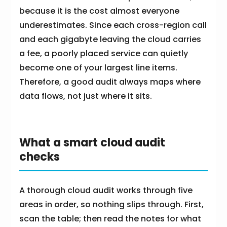
because it is the cost almost everyone
underestimates. Since each cross-region call
and each gigabyte leaving the cloud carries
a fee, a poorly placed service can quietly
become one of your largest line items.
Therefore, a good audit always maps where
data flows, not just where it sits.
What a smart cloud audit
checks
A thorough cloud audit works through five
areas in order, so nothing slips through. First,
scan the table; then read the notes for what