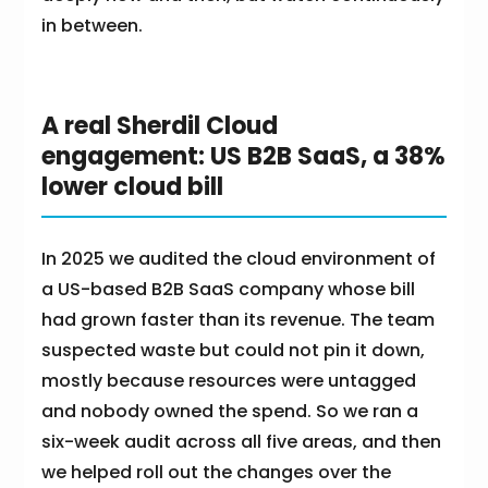
in between.
A real Sherdil Cloud
engagement: US B2B SaaS, a 38%
lower cloud bill
In 2025 we audited the cloud environment of
a US-based B2B SaaS company whose bill
had grown faster than its revenue. The team
suspected waste but could not pin it down,
mostly because resources were untagged
and nobody owned the spend. So we ran a
six-week audit across all five areas, and then
we helped roll out the changes over the