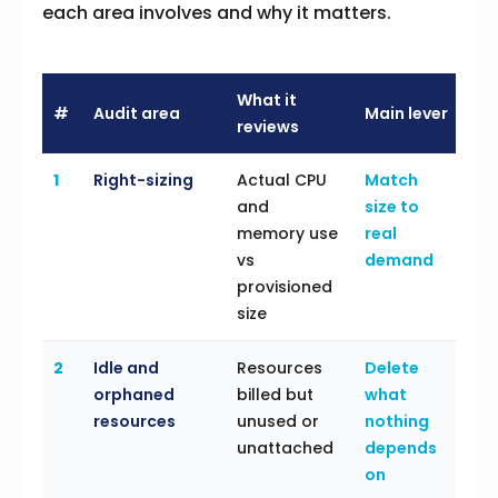
each area involves and why it matters.
What it
#
Audit area
Main lever
reviews
1
Right-sizing
Actual CPU
Match
and
size to
memory use
real
vs
demand
provisioned
size
2
Idle and
Resources
Delete
orphaned
billed but
what
resources
unused or
nothing
unattached
depends
on