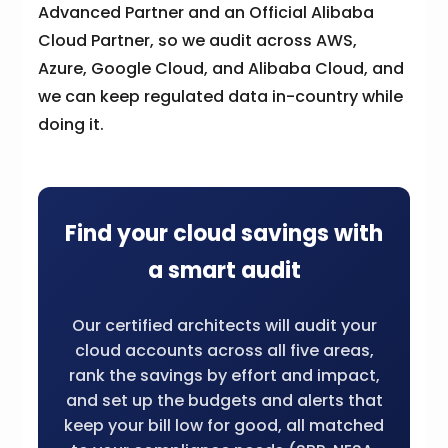
Advanced Partner and an Official Alibaba
Cloud Partner, so we audit across AWS,
Azure, Google Cloud, and Alibaba Cloud, and
we can keep regulated data in-country while
doing it.
Find your cloud savings with
a smart audit
Our certified architects will audit your
cloud accounts across all five areas,
rank the savings by effort and impact,
and set up the budgets and alerts that
keep your bill low for good, all matched