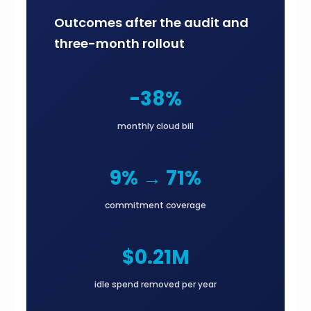
Outcomes after the audit and
three-month rollout
-38%
monthly cloud bill
9% → 71%
commitment coverage
$0.21M
idle spend removed per year