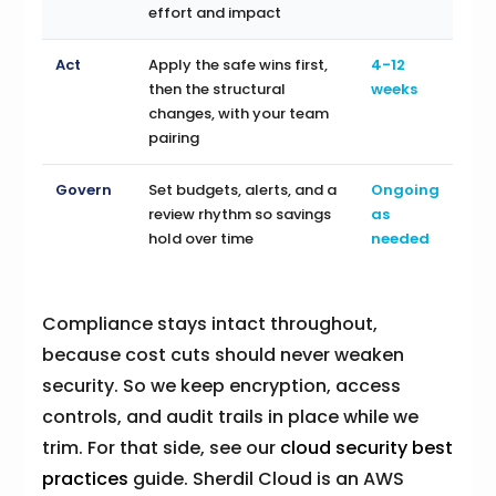
effort and impact
Act
Apply the safe wins first,
4-12
then the structural
weeks
changes, with your team
pairing
Govern
Set budgets, alerts, and a
Ongoing
review rhythm so savings
as
hold over time
needed
Compliance stays intact throughout,
because cost cuts should never weaken
security. So we keep encryption, access
controls, and audit trails in place while we
trim. For that side, see our
cloud security best
practices
guide. Sherdil Cloud is an AWS