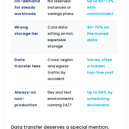
On-demand
No reserved
Up to 60-72%
for steady
instances or
with
workloads
savings plans
commitment
Wrong
Cold data
40-70% on
storage tier
sitting on hot,
the moved
expensive
data
storage
Data
Cross-region
Varies, often
transfer fees
and egress
a hidden
traffic by
top-five cost
accident
Always-on
Dev and test
Up to 65% by
non-
environments
scheduling
production
running 24/7
shutdowns
Data transfer deserves a special mention,