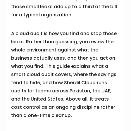
those small leaks add up to a third of the bill
for a typical organization.
A cloud audit is how you find and stop those
leaks. Rather than guessing, you review the
whole environment against what the
business actually uses, and then you act on
what you find. This guide explains what a
smart cloud audit covers, where the savings
tend to hide, and how Sherdil Cloud runs
audits for teams across Pakistan, the UAE,
and the United States. Above all, it treats
cost control as an ongoing discipline rather
than a one-time cleanup.