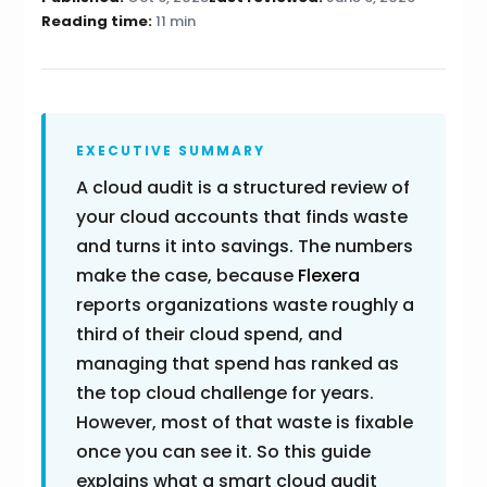
Reading time:
11 min
EXECUTIVE SUMMARY
A cloud audit is a structured review of
your cloud accounts that finds waste
and turns it into savings. The numbers
make the case, because
Flexera
reports organizations waste roughly a
third of their cloud spend, and
managing that spend has ranked as
the top cloud challenge for years.
However, most of that waste is fixable
once you can see it. So this guide
explains what a smart cloud audit