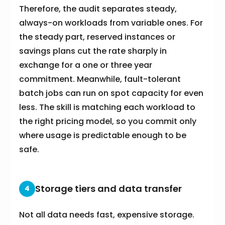
Therefore, the audit separates steady,
always-on workloads from variable ones. For
the steady part, reserved instances or
savings plans cut the rate sharply in
exchange for a one or three year
commitment. Meanwhile, fault-tolerant
batch jobs can run on spot capacity for even
less. The skill is matching each workload to
the right pricing model, so you commit only
where usage is predictable enough to be
safe.
Storage tiers and data transfer
4
Not all data needs fast, expensive storage.