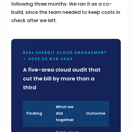
following three months. We ran it as a co-
build, since the team needed to keep costs in
check after we left.
REAL SHERDIL CLOUD ENGAGEMENT
— 2025 US B2B SAAS
A five-area cloud audit that
cut the bill by more than a
third
What we
Finding
did
Outcome
together