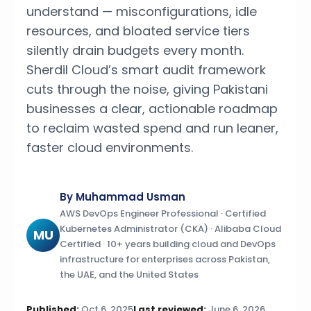
understand — misconfigurations, idle
resources, and bloated service tiers
silently drain budgets every month.
Sherdil Cloud’s smart audit framework
cuts through the noise, giving Pakistani
businesses a clear, actionable roadmap
to reclaim wasted spend and run leaner,
faster cloud environments.
By Muhammad Usman
AWS DevOps Engineer Professional · Certified
Kubernetes Administrator (CKA) · Alibaba Cloud
MU
Certified · 10+ years building cloud and DevOps
infrastructure for enterprises across Pakistan,
the UAE, and the United States
Published:
Oct 6, 2025
Last reviewed:
June 6, 2026