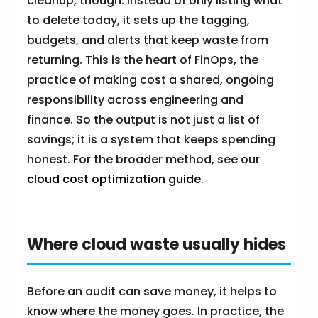
cleanup, though. Instead of only listing what
to delete today, it sets up the tagging,
budgets, and alerts that keep waste from
returning. This is the heart of FinOps, the
practice of making cost a shared, ongoing
responsibility across engineering and
finance. So the output is not just a list of
savings; it is a system that keeps spending
honest. For the broader method, see our
cloud cost optimization guide
.
Where cloud waste usually hides
Before an audit can save money, it helps to
know where the money goes. In practice, the