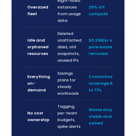
Right-sized
Oversized
instances
29% off
fleet
from usage
compute
data
Deleted
Idle and
unattached
$0.21M/yr of
orphaned
disks, old
pure waste
resources
snapshots,
removed
unused IPs
Savings
Everything
Commitment
plans for
on-
coverage 9%
steady
demand
to 71%
workloads
Tagging,
Waste stays
No cost
per-team
visible and
ownership
budgets,
owned
spike alerts