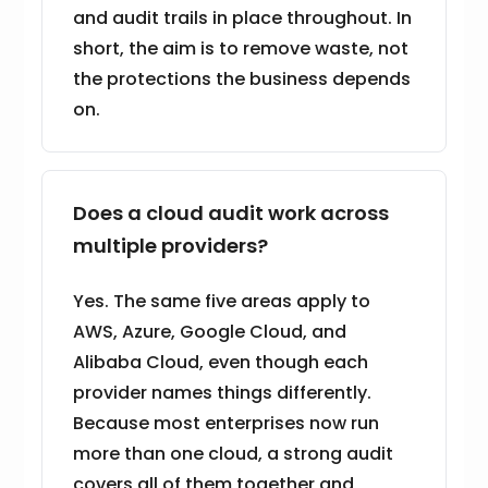
and audit trails in place throughout. In
short, the aim is to remove waste, not
the protections the business depends
on.
Does a cloud audit work across
multiple providers?
Yes. The same five areas apply to
AWS, Azure, Google Cloud, and
Alibaba Cloud, even though each
provider names things differently.
Because most enterprises now run
more than one cloud, a strong audit
covers all of them together and