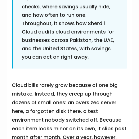
checks, where savings usually hide,
and how often to run one.
Throughout, it shows how Sherdil
Cloud audits cloud environments for
businesses across Pakistan, the UAE,
and the United States, with savings
you can act on right away.
Cloud bills rarely grow because of one big
mistake. Instead, they creep up through
dozens of small ones: an oversized server
here, a forgotten disk there, a test
environment nobody switched off. Because
each item looks minor on its own, it slips past
month after month. Over a year, however,