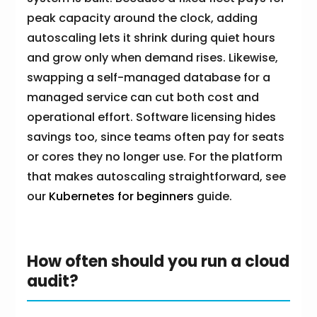
peak capacity around the clock, adding
autoscaling lets it shrink during quiet hours
and grow only when demand rises. Likewise,
swapping a self-managed database for a
managed service can cut both cost and
operational effort. Software licensing hides
savings too, since teams often pay for seats
or cores they no longer use. For the platform
that makes autoscaling straightforward, see
our
Kubernetes for beginners
guide.
How often should you run a cloud
audit?