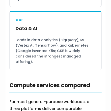
GCP
Data & AI
Leads in data analytics (BigQuery), ML
(Vertex AI, TensorFlow), and Kubernetes
(Google invented K8s; GKE is widely
considered the strongest managed
offering).
Compute services compared
For most general-purpose workloads, all
three platforms deliver comparable