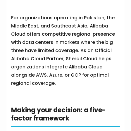
For organizations operating in Pakistan, the
Middle East, and Southeast Asia, Alibaba
Cloud offers competitive regional presence
with data centers in markets where the big
three have limited coverage. As an Official
Alibaba Cloud Partner, Sherdil Cloud helps
organizations integrate Alibaba Cloud
alongside AWS, Azure, or GCP for optimal
regional coverage.
Making your decision: a five-
factor framework