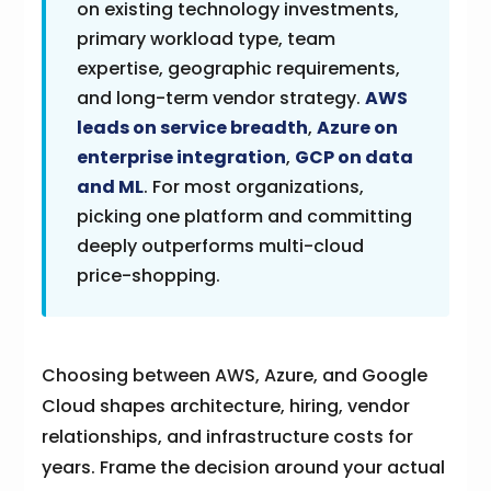
on existing technology investments,
primary workload type, team
expertise, geographic requirements,
and long-term vendor strategy.
AWS
leads on service breadth
,
Azure on
enterprise integration
,
GCP on data
and ML
. For most organizations,
picking one platform and committing
deeply outperforms multi-cloud
price-shopping.
Choosing between AWS, Azure, and Google
Cloud shapes architecture, hiring, vendor
relationships, and infrastructure costs for
years. Frame the decision around your actual