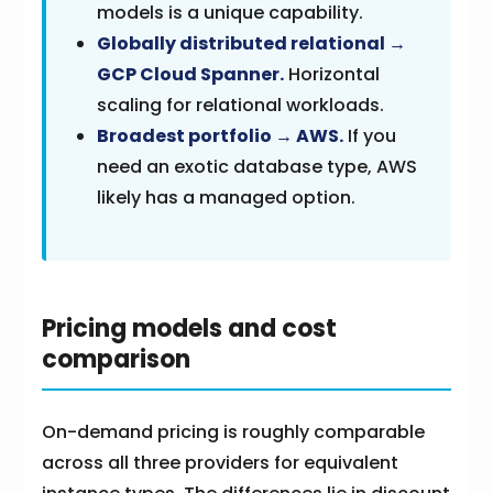
models is a unique capability.
Globally distributed relational →
GCP Cloud Spanner.
Horizontal
scaling for relational workloads.
Broadest portfolio → AWS.
If you
need an exotic database type, AWS
likely has a managed option.
Pricing models and cost
comparison
On-demand pricing is roughly comparable
across all three providers for equivalent