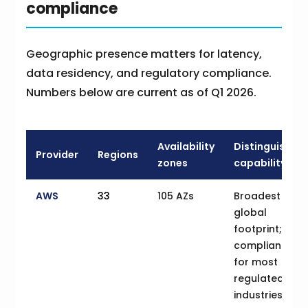
compliance
Geographic presence matters for latency,
data residency, and regulatory compliance.
Numbers below are current as of Q1 2026.
Availability
Distinguishing
Provider
Regions
zones
capability
AWS
33
105 AZs
Broadest
global
footprint;
compliance
for most
regulated
industries