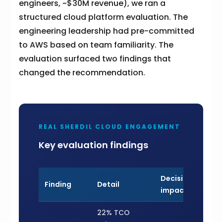
engineers, ~$30M revenue), we ran a
structured cloud platform evaluation. The
engineering leadership had pre-committed
to AWS based on team familiarity. The
evaluation surfaced two findings that
changed the recommendation.
REAL SHERDIL CLOUD ENGAGEMENT
Key evaluation findings
Decision
Finding
Detail
impact
22% TCO