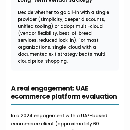
Decide whether to go all-in with a single
provider (simplicity, deeper discounts,
unified tooling) or adopt multi-cloud
(vendor flexibility, best-of-breed
services, reduced lock-in). For most
organizations, single-cloud with a
documented exit strategy beats multi-
cloud price-shopping.
A real engagement: UAE
ecommerce platform evaluation
In a 2024 engagement with a UAE-based
ecommerce client (approximately 60