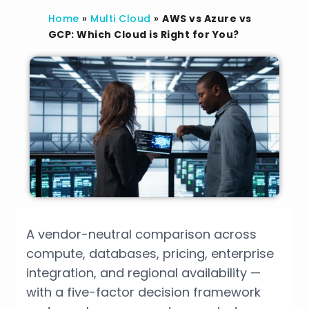
Home
»
Multi Cloud
»
AWS vs Azure vs
GCP: Which Cloud is Right for You?
A vendor-neutral comparison across
compute, databases, pricing, enterprise
integration, and regional availability —
with a five-factor decision framework