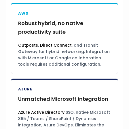
AWS
Robust hybrid, no native
productivity suite
Outposts
,
Direct Connect
, and Transit
Gateway for hybrid networking. Integration
with Microsoft or Google collaboration
tools requires additional configuration.
AZURE
Unmatched Microsoft integration
Azure Active Directory
SSO, native Microsoft
365 / Teams / SharePoint / Dynamics
integration, Azure DevOps. Eliminates the