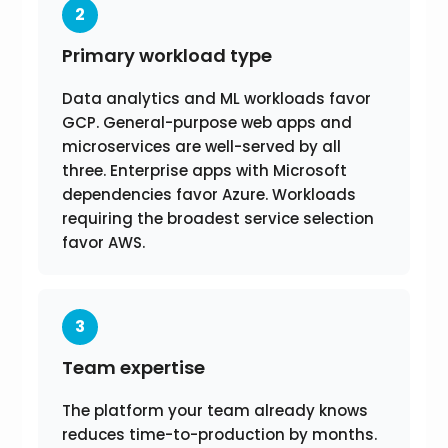
2
Primary workload type
Data analytics and ML workloads favor
GCP. General-purpose web apps and
microservices are well-served by all
three. Enterprise apps with Microsoft
dependencies favor Azure. Workloads
requiring the broadest service selection
favor AWS.
3
Team expertise
The platform your team already knows
reduces time-to-production by months.