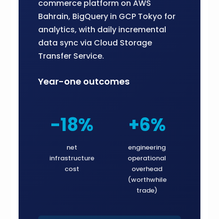
commerce platform on AWS
Bahrain, BigQuery in GCP Tokyo for
analytics, with daily incremental
data sync via Cloud Storage
Transfer Service.
Year-one outcomes
-18%
+6%
net
engineering
infrastructure
operational
cost
overhead
(worthwhile
trade)