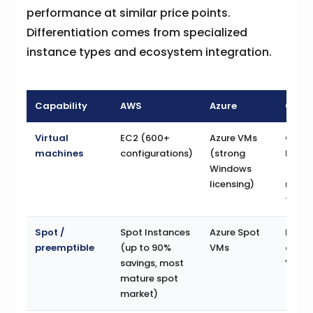
performance at similar price points.
Differentiation comes from specialized
instance types and ecosystem integration.
Capability
AWS
Azure
GCP
Virtual
EC2 (600+
Azure VMs
Comp
machines
configurations)
(strong
Engin
Windows
(cus
licensing)
mach
types
Spot /
Spot Instances
Azure Spot
Preem
preemptible
(up to 90%
VMs
and S
savings, most
VMs
mature spot
market)