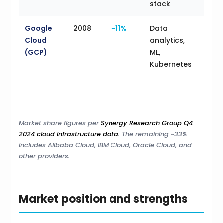
stack
AAD
Google
2008
~11%
Data
Analy
Cloud
analytics,
heav
(GCP)
ML,
work
Kubernetes
ML-d
prod
cont
first
Market share figures per
Synergy Research Group Q4
2024 cloud infrastructure data
. The remaining ~33%
includes Alibaba Cloud, IBM Cloud, Oracle Cloud, and
other providers.
Market position and strengths