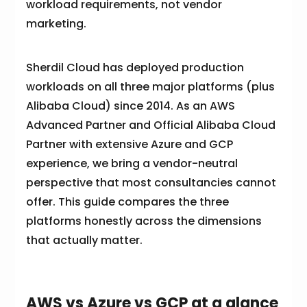
workload requirements, not vendor
marketing.
Sherdil Cloud has deployed production
workloads on all three major platforms (plus
Alibaba Cloud) since 2014. As an AWS
Advanced Partner and Official Alibaba Cloud
Partner with extensive Azure and GCP
experience, we bring a vendor-neutral
perspective that most consultancies cannot
offer. This guide compares the three
platforms honestly across the dimensions
that actually matter.
AWS vs Azure vs GCP at a glance