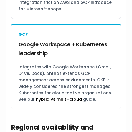
integration friction AWS and GCP introduce
for Microsoft shops.
GCP
Google Workspace + Kubernetes
leadership
Integrates with Google Workspace (Gmail,
Drive, Docs). Anthos extends GCP
management across environments. GKE is
widely considered the strongest managed
Kubernetes for cloud-native organizations.
See our
hybrid vs multi-cloud
guide.
Regional availability and