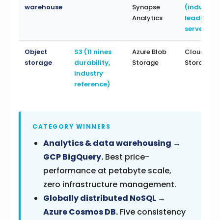
warehouse
Synapse
(industry
Analytics
leading
serverless
Object
S3 (11 nines
Azure Blob
Cloud
storage
durability,
Storage
Storage
industry
reference)
CATEGORY WINNERS
Analytics & data warehousing →
GCP BigQuery.
Best price-
performance at petabyte scale,
zero infrastructure management.
Globally distributed NoSQL →
Azure Cosmos DB.
Five consistency