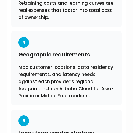
Retraining costs and learning curves are
real expenses that factor into total cost
of ownership.
4
Geographic requirements
Map customer locations, data residency
requirements, and latency needs
against each provider’s regional
footprint. Include Alibaba Cloud for Asia-
Pacific or Middle East markets.
5
Long-term vendor strategy