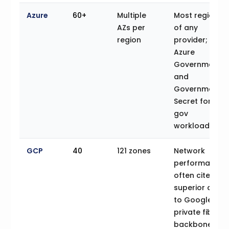
Azure
60+
Multiple
Most regions
AZs per
of any
region
provider;
Azure
Government
and
Government
Secret for US
gov
workloads
GCP
40
121 zones
Network
performance
often cited as
superior due
to Google’s
private fiber
backbone