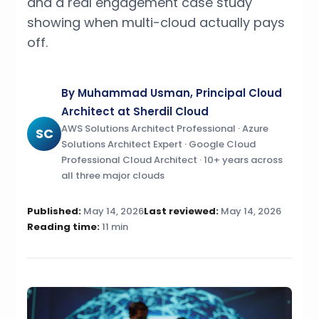
and a real engagement case study
showing when multi-cloud actually pays
off.
By Muhammad Usman, Principal Cloud
Architect at Sherdil Cloud
AWS Solutions Architect Professional · Azure
SC
Solutions Architect Expert · Google Cloud
Professional Cloud Architect · 10+ years across
all three major clouds
Published:
May 14, 2026
Last reviewed:
May 14, 2026
Reading time:
11 min