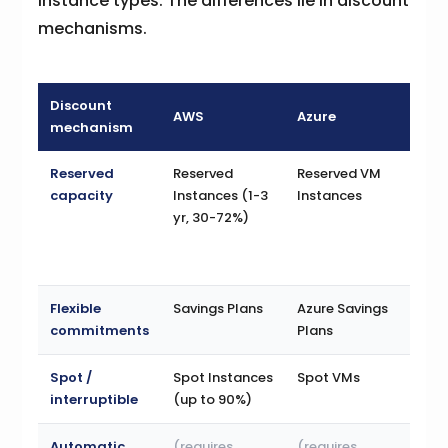
instance types. The differences lie in discount
mechanisms.
Discount
AWS
Azure
GC
mechanism
Reserved
Reserved
Reserved VM
Com
capacity
Instances (1-3
Instances
Use
yr, 30-72%)
Dis
(1-3
to 
Flexible
Savings Plans
Azure Savings
(co
commitments
Plans
CUD
Spot /
Spot Instances
Spot VMs
Pre
interruptible
(up to 90%)
/ S
Automatic
(requires
(requires
Sus