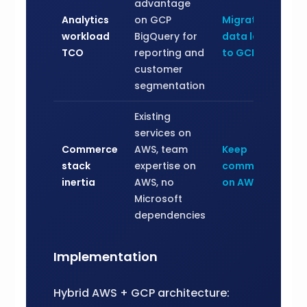
advantage
Analytics
on GCP
Migrate
workload
BigQuery for
data layer
TCO
reporting and
to GCP
customer
segmentation
Existing
services on
Commerce
AWS, team
Keep
stack
expertise on
commerce
inertia
AWS, no
on AWS
Microsoft
dependencies
Implementation
Hybrid AWS + GCP architecture: