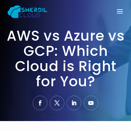
AWS vs Azure vs
GCP: Which
Cloud is Right
for You?