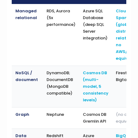
Managed
RDS, Aurora
Azure SQL
Cloud
relational
(5x
Database
Spanner
performance)
(deep SQL
(globally
Server
distribut
integration)
relational
no
AWS/Azur
equivalen
NoSQL /
DynamoDB;
Cosmos DB
Firestore;
document
DocumentDB
(multi-
Bigtable
(MongoDB
model, 5
compatible)
consistency
levels)
Graph
Neptune
Cosmos DB
(no direct
Gremlin API
equivalent
Data
Redshift
Azure
BigQuery