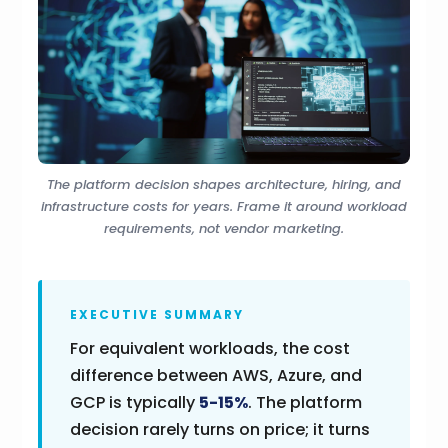
The platform decision shapes architecture, hiring, and
infrastructure costs for years. Frame it around workload
requirements, not vendor marketing.
EXECUTIVE SUMMARY
For equivalent workloads, the cost
difference between AWS, Azure, and
GCP is typically
5-15%
. The platform
decision rarely turns on price; it turns