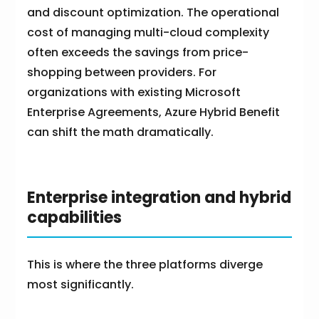
and discount optimization. The operational
cost of managing multi-cloud complexity
often exceeds the savings from price-
shopping between providers. For
organizations with existing Microsoft
Enterprise Agreements, Azure Hybrid Benefit
can shift the math dramatically.
Enterprise integration and hybrid
capabilities
This is where the three platforms diverge
most significantly.