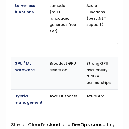
Serverless
Lambda
Azure
Clou
functions
(multi-
Functions
Funct
language,
(best .NET
Cloud
generous free
support)
(exce
tier)
for
conta
witho
K8s)
GPU / ML
Broadest GPU
Strong GPU
TPU
hardware
selection
availability,
hard
NVIDIA
purp
partnerships
built 
Hybrid
AWS Outposts
Azure Arc
Antho
management
Sherdil Cloud’s
cloud and DevOps consulting