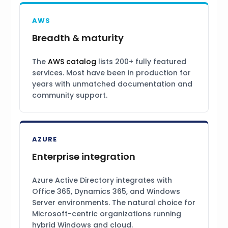
AWS
Breadth & maturity
The
AWS catalog
lists 200+ fully featured
services. Most have been in production for
years with unmatched documentation and
community support.
AZURE
Enterprise integration
Azure Active Directory integrates with
Office 365, Dynamics 365, and Windows
Server environments. The natural choice for
Microsoft-centric organizations running
hybrid Windows and cloud.