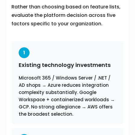
Rather than choosing based on feature lists,
evaluate the platform decision across five
factors specific to your organization.
1
Existing technology investments
Microsoft 365 / Windows Server / .NET /
AD shops → Azure reduces integration
complexity substantially. Google
Workspace + containerized workloads →
GCP. No strong allegiance → AWS offers
the broadest selection.