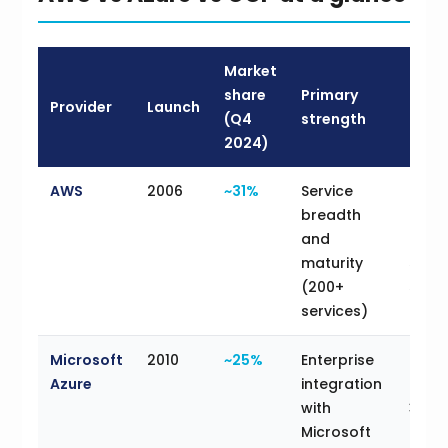
Market
share
Primary
Provider
Launch
Best 
(Q4
strength
2024)
AWS
2006
~31%
Service
Clou
breadth
team
and
broa
maturity
servi
(200+
selec
services)
Microsoft
2010
~25%
Enterprise
Orga
Azure
integration
on M
with
365,
Microsoft
Serve