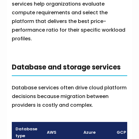
services help organizations evaluate
compute requirements and select the
platform that delivers the best price-
performance ratio for their specific workload
profiles.
Database and storage services
Database services often drive cloud platform
decisions because migration between
providers is costly and complex.
Database
AWS
Azure
GCP
type