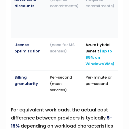
discounts
commitments)
commitments)
use
dis
(au
app
to 
License
(none for MS
Azure Hybrid
(no
optimization
licenses)
Benefit
(up to
MS
85% on
lice
Windows VMs)
Billing
Per-second
Per-minute or
Per
granularity
(most
per-second
services)
For equivalent workloads, the actual cost
difference between providers is typically
5-
15%
depending on workload characteristics