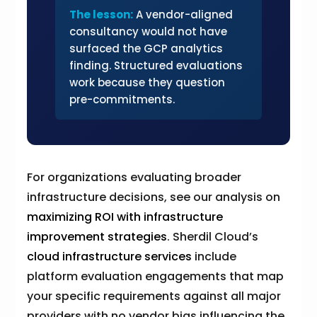
The lesson:
A vendor-aligned
consultancy would not have
surfaced the GCP analytics
finding. Structured evaluations
work because they question
pre-commitments.
For organizations evaluating broader
infrastructure decisions, see our analysis on
maximizing ROI with infrastructure
improvement strategies
. Sherdil Cloud’s
cloud infrastructure services
include
platform evaluation engagements that map
your specific requirements against all major
providers with no vendor bias influencing the